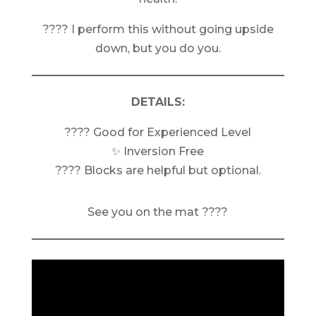
???? I perform this without going upside
down, but you do you.
DETAILS:
???? Good for Experienced Level
✨ Inversion Free
???? Blocks are helpful but optional.
See you on the mat ????