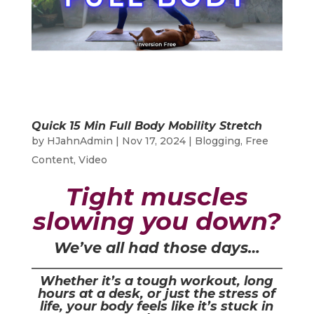
Quick 15 Min Full Body Mobility Stretch
by
HJahnAdmin
|
Nov 17, 2024
|
Blogging
,
Free
Content
,
Video
Tight muscles
slowing you down?
We’ve all had those days…
Whether it’s a tough workout, long
hours at a desk, or just the stress of
life, your body feels like it’s stuck in