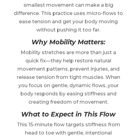
smallest movement can make a big
difference. This practice uses micro-flows to
ease tension and get your body moving
without pushing it too far.
Why Mobility Matters:
Mobility stretches are more than just a
quick fix—they help restore natural
movement patterns, prevent injuries, and
release tension from tight muscles. When
you focus on gentle, dynamic flows, your
body responds by easing stiffness and
creating freedom of movement.
What to Expect in This Flow
This 15-minute flow targets stiffness from
head to toe with gentle, intentional