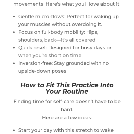
movements. Here’s what you’ll love about it:
Gentle micro-flows: Perfect for waking up
your muscles without overdoing it.
Focus on full-body mobility: Hips,
shoulders, back—it’s all covered.
Quick reset: Designed for busy days or
when you’re short on time.
Inversion-free: Stay grounded with no
upside-down poses
How to Fit This Practice Into
Your Routine
Finding time for self-care doesn’t have to be
hard.
Here are a few ideas:
Start your day with this stretch to wake