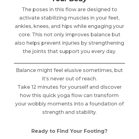
The poses in this flow are designed to
activate stabilizing muscles in your feet,
ankles, knees, and hips while engaging your
core. This not only improves balance but
also helps prevent injuries by strengthening
the joints that support you every day.
Balance might feel elusive sometimes, but
it’s never out of reach.
Take 12 minutes for yourself and discover
how this quick yoga flow can transform
your wobbly moments into a foundation of
strength and stability.
Ready to Find Your Footing?