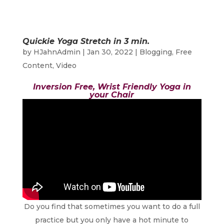
Quickie Yoga Stretch in 3 min.
by
HJahnAdmin
|
Jan 30, 2022
|
Blogging
,
Free
Content
,
Video
Inversion Free, Wrist Friendly Yoga in
your Chair
Do you find that sometimes you want to do a full
practice but you only have a hot minute to