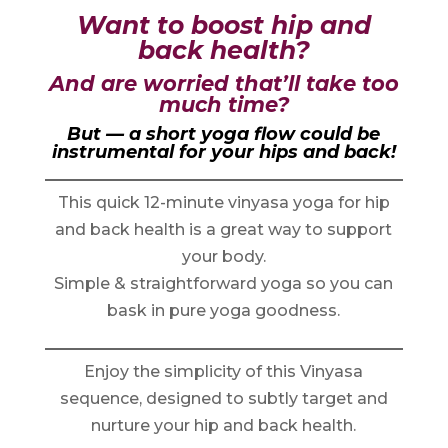
Want to boost hip and
back health?
And are worried that’ll take too
much time?
But — a short yoga flow could be
instrumental for your hips and back!
This quick 12-minute vinyasa yoga for hip
and back health is a great way to support
your body.
Simple & straightforward yoga so you can
bask in pure yoga goodness.
Enjoy the simplicity of this Vinyasa
sequence, designed to subtly target and
nurture your hip and back health.