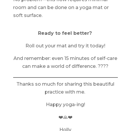
room and can be done on a yoga mat or
soft surface.
Ready to feel better?
Roll out your mat and try it today!
And remember: even 15 minutes of self-care
can make a world of difference. ????
Thanks so much for sharing this beautiful
practice with me.
Happy yoga-ing!
❤️🙏❤️
Holly