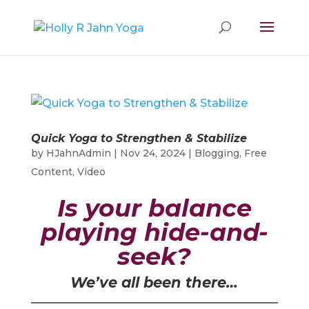
Quick Yoga to Strengthen & Stabilize
by
HJahnAdmin
|
Nov 24, 2024
|
Blogging
,
Free
Content
,
Video
Is your balance
playing hide-and-
seek?
We’ve all been there…