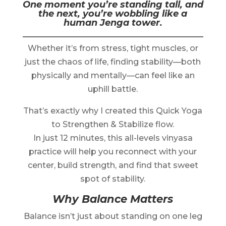
One moment you’re standing tall, and
the next, you’re wobbling like a
human Jenga tower.
Whether it’s from stress, tight muscles, or
just the chaos of life, finding stability—both
physically and mentally—can feel like an
uphill battle.
That’s exactly why I created this Quick Yoga
to Strengthen & Stabilize flow.
In just 12 minutes, this all-levels vinyasa
practice will help you reconnect with your
center, build strength, and find that sweet
spot of stability.
Why Balance Matters
Balance isn’t just about standing on one leg