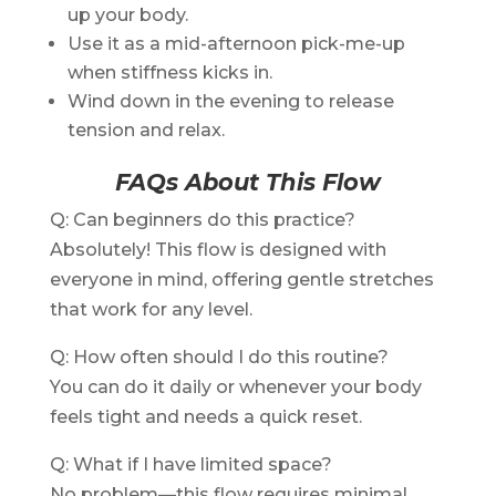
up your body.
Use it as a mid-afternoon pick-me-up
when stiffness kicks in.
Wind down in the evening to release
tension and relax.
FAQs About This Flow
Q: Can beginners do this practice?
Absolutely! This flow is designed with
everyone in mind, offering gentle stretches
that work for any level.
Q: How often should I do this routine?
You can do it daily or whenever your body
feels tight and needs a quick reset.
Q: What if I have limited space?
No problem—this flow requires minimal