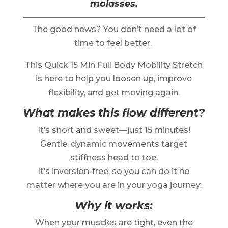
molasses.
The good news? You don’t need a lot of
time to feel better.
This Quick 15 Min Full Body Mobility Stretch
is here to help you loosen up, improve
flexibility, and get moving again.
What makes this flow different?
It’s short and sweet—just 15 minutes!
Gentle, dynamic movements target
stiffness head to toe.
It’s inversion-free, so you can do it no
matter where you are in your yoga journey.
Why it works:
When your muscles are tight, even the