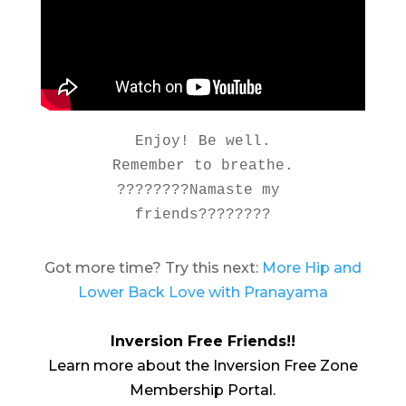
Enjoy! Be well.

Remember to breathe.

????????Namaste my 
friends????????
Got more time? Try this next:
More Hip and
Lower Back Love with Pranayama
Inversion Free Friends!!
Learn more about the Inversion Free Zone
Membership Portal.