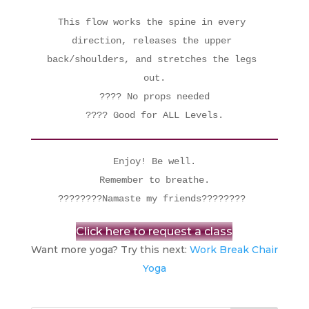
This flow works the spine in every 
direction, releases the upper 
back/shoulders, and stretches the legs 
out.

???? No props needed

???? Good for ALL Levels.
 Enjoy! Be well. 

 Remember to breathe. 

????????Namaste my friends???????? 
Click here to request a class
Want more yoga? Try this next:
Work Break Chair
Yoga