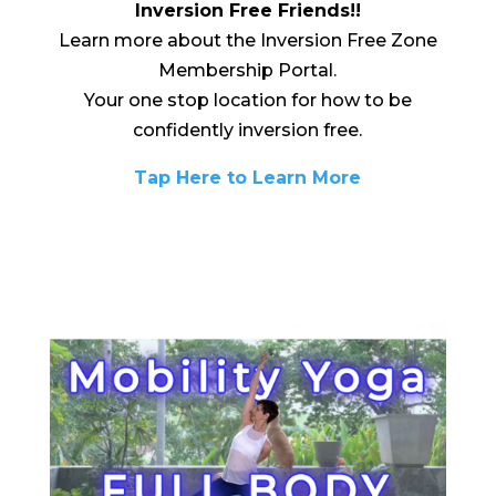
Inversion Free Friends!!
Learn more about the Inversion Free Zone
Membership Portal.
Your one stop location for how to be
confidently inversion free.
Tap Here to Learn More