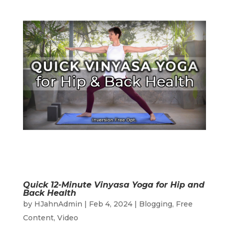
Quick 12-Minute Vinyasa Yoga for Hip and
Back Health
by
HJahnAdmin
|
Feb 4, 2024
|
Blogging
,
Free
Content
,
Video