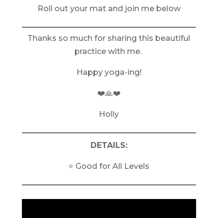
Roll out your mat and join me below
Thanks so much for sharing this beautiful
practice with me.
Happy yoga-ing!
❤️🙏❤️
Holly
DETAILS:
⭐️ Good for All Levels