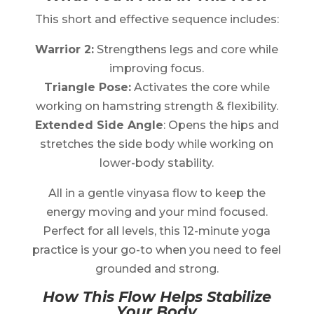
This short and effective sequence includes:
Warrior 2:
Strengthens legs and core while
improving focus.
Triangle Pose:
Activates the core while
working on hamstring strength & flexibility.
Extended Side Angle
: Opens the hips and
stretches the side body while working on
lower-body stability.
All in a gentle vinyasa flow to keep the
energy moving and your mind focused.
Perfect for all levels, this 12-minute yoga
practice is your go-to when you need to feel
grounded and strong.
How This Flow Helps Stabilize
Your Body