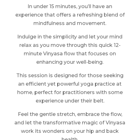
In under 15 minutes, you’ll have an
experience that offers a refreshing blend of
mindfulness and movement.
Indulge in the simplicity and let your mind
relax as you move through this quick 12-
minute Vinyasa flow that focuses on
enhancing your well-being.
This session is designed for those seeking
an efficient yet powerful yoga practice at
home, perfect for practitioners with some
experience under their belt.
Feel the gentle stretch, embrace the flow,
and let the transformative magic of Vinyasa
work its wonders on your hip and back
health.