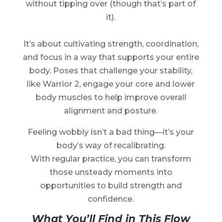
without tipping over (though that’s part of
it).
It’s about cultivating strength, coordination,
and focus in a way that supports your entire
body. Poses that challenge your stability,
like Warrior 2, engage your core and lower
body muscles to help improve overall
alignment and posture.
Feeling wobbly isn’t a bad thing—it’s your
body’s way of recalibrating.
With regular practice, you can transform
those unsteady moments into
opportunities to build strength and
confidence.
What You’ll Find in This Flow