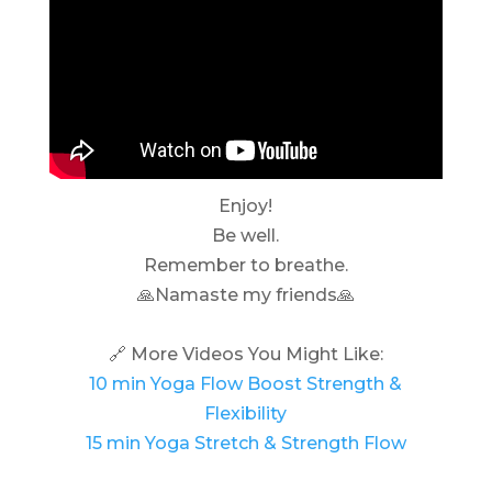
Enjoy!
Be well.
Remember to breathe.
🙏Namaste my friends🙏
🔗 More Videos You Might Like:
10 min Yoga Flow Boost Strength &
Flexibility
15 min Yoga Stretch & Strength Flow