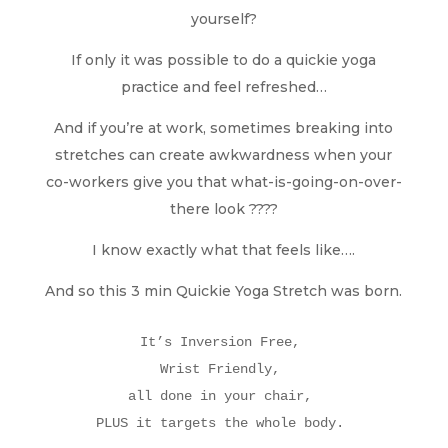
yourself?
If only it was possible to do a quickie yoga
practice and feel refreshed…
And if you’re at work, sometimes breaking into
stretches can create awkwardness when your
co-workers give you that what-is-going-on-over-
there look ????
I know exactly what that feels like….
And so this 3 min Quickie Yoga Stretch was born.
It’s Inversion Free, 

Wrist Friendly, 

all done in your chair, 

PLUS it targets the whole body. 