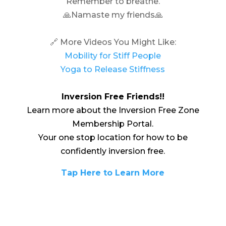
Remember to breathe.
🙏Namaste my friends🙏
🔗 More Videos You Might Like:
Mobility for Stiff People
Yoga to Release Stiffness
Inversion Free Friends!!
Learn more about the Inversion Free Zone
Membership Portal.
Your one stop location for how to be
confidently inversion free.
Tap Here to Learn More