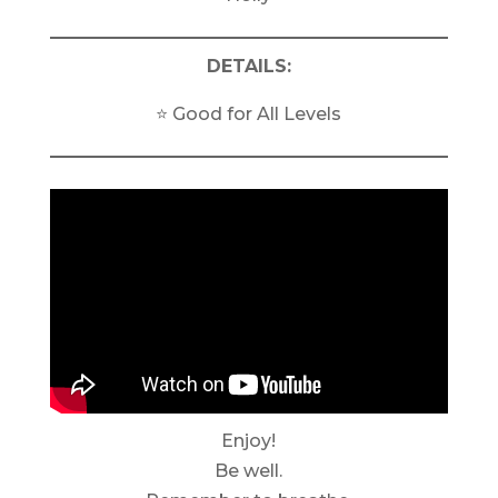
DETAILS:
⭐️ Good for All Levels
Enjoy!
Be well.