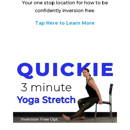
Your one stop location for how to be
confidently inversion free.
Tap Here to Learn More