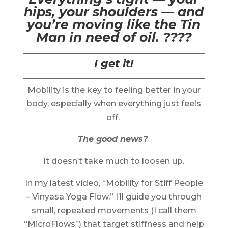
hips, your shoulders — and
you’re moving like the Tin
Man in need of oil. ????️
I get it!
Mobility is the key to feeling better in your
body, especially when everything just feels
off.
The good news?
It doesn’t take much to loosen up.
In my latest video, “Mobility for Stiff People
– Vinyasa Yoga Flow,” I’ll guide you through
small, repeated movements (I call them
“MicroFlows”) that target stiffness and help