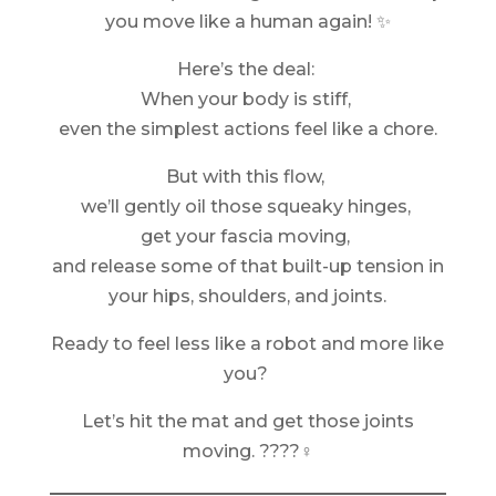
you move like a human again! ✨
Here’s the deal:
When your body is stiff,
even the simplest actions feel like a chore.
But with this flow,
we’ll gently oil those squeaky hinges,
get your fascia moving,
and release some of that built-up tension in
your hips, shoulders, and joints.
Ready to feel less like a robot and more like
you?
Let’s hit the mat and get those joints
moving. ????‍♀️