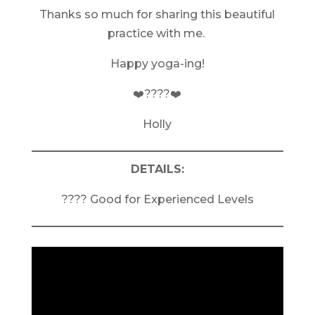
Thanks so much for sharing this beautiful
practice with me.
Happy yoga-ing!
❤️????❤️
Holly
DETAILS:
???? Good for Experienced Levels