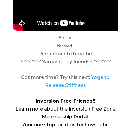
Enjoy!
Be well.
Remember to breathe.
????????Namaste my friends????????
Got more time? Try this next:
Yoga to
Release Stiffness
Inversion Free Friends!!
Learn more about the Inversion Free Zone
Membership Portal.
Your one stop location for how to be