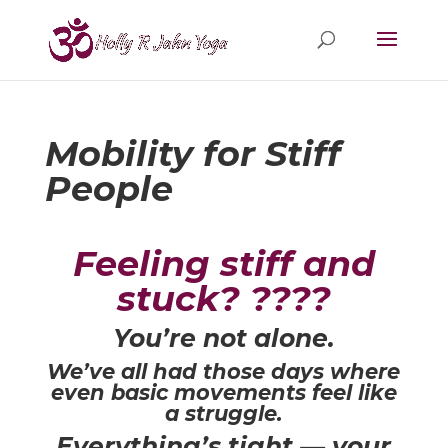
Mobility for Stiff
People
Feeling stiff and
stuck? ????
You’re not alone.
We’ve all had those days where
even basic movements feel like
a struggle.
Everything’s tight — your