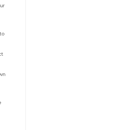
our
to
ct
own
e