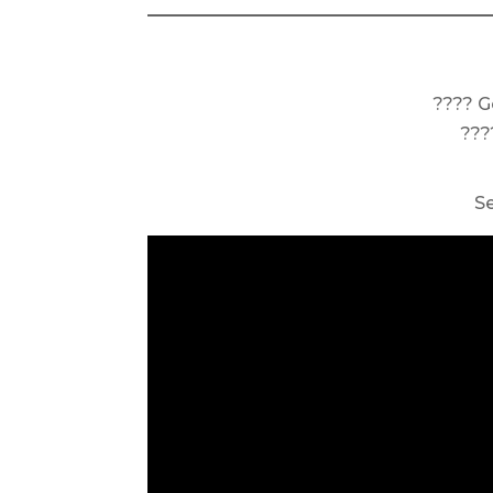
???? G
???
S