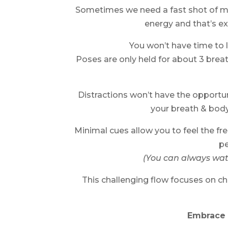
Sometimes we need a fast shot of move
energy and that’s ex
You won’t have time to 
Poses are only held for about 3 breat
Distractions won’t have the opportun
your breath & body
Minimal cues allow you to feel the 
pe
(You can always watc
This challenging flow focuses on che
Embrace 