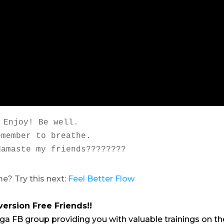
Enjoy! Be well.

emember to breathe.

Namaste my friends????????
e? Try this next:
Feel Better Flow
version Free Friends!!
ga FB group providing you with valuable trainings on th