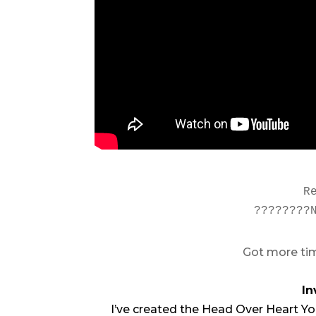
R
????????
Got more tim
In
I’ve created the Head Over Heart Yo