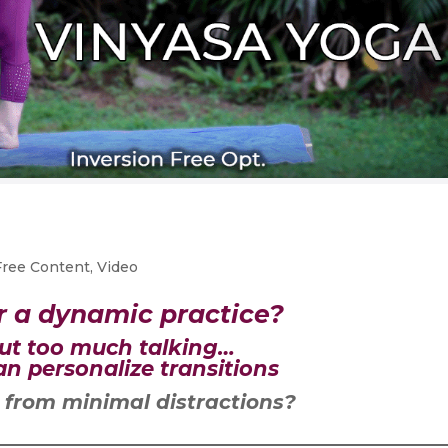
Free Content
,
Video
r a dynamic practice?
ut too much talking…
n personalize transitions
 from minimal distractions?