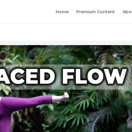
Home
Premium Content
Abo