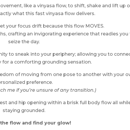
ment, like a vinyasa flow, to shift, shake and lift up 
actly what this fast vinyasa flow delivers.
let your focus drift because this flow MOVES.
hs, crafting an invigorating experience that readies you 
seize the day.
ity to sneak into your periphery; allowing you to conne
 for a comforting grounding sensation.
freedom of moving from one pose to another with your 
rsonalized preference.
h me if you’re unsure of any transition.)
st and hip opening within a brisk full body flow all whil
staying grounded.
the flow and find your glow!