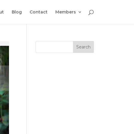
ut
Blog
Contact
Members