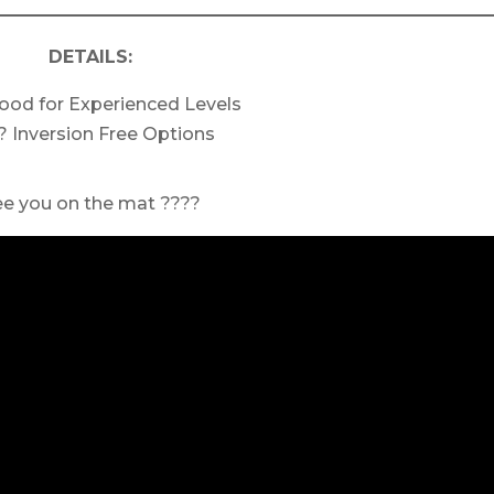
DETAILS:
ood for Experienced Levels
? Inversion Free Options
ee you on the mat ????