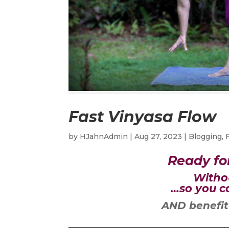
Fast Vinyasa Flow
by
HJahnAdmin
|
Aug 27, 2023
|
Blogging
,
Ready fo
Witho
…so you ca
AND benefit