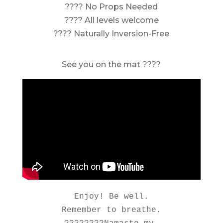
???? No Props Needed
???? All levels welcome
???? Naturally Inversion-Free
See you on the mat ????
Enjoy! Be well.

Remember to breathe.
