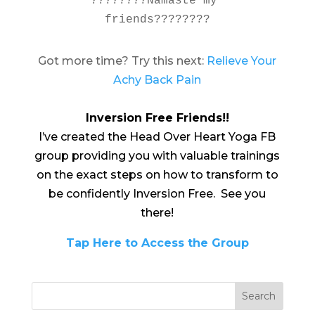
????????Namaste my 
friends????????
Got more time? Try this next:
Relieve Your
Achy Back Pain
Inversion Free Friends!!
I’ve created the Head Over Heart Yoga FB
group providing you with valuable trainings
on the exact steps on how to transform to
be confidently Inversion Free. See you
there!
Tap Here to Access the Group