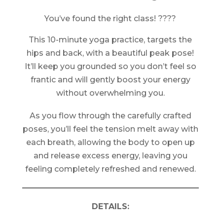
You’ve found the right class! ????
This 10-minute yoga practice, targets the
hips and back, with a beautiful peak pose!
It’ll keep you grounded so you don’t feel so
frantic and will gently boost your energy
without overwhelming you.
As you flow through the carefully crafted
poses, you’ll feel the tension melt away with
each breath, allowing the body to open up
and release excess energy, leaving you
feeling completely refreshed and renewed.
DETAILS: