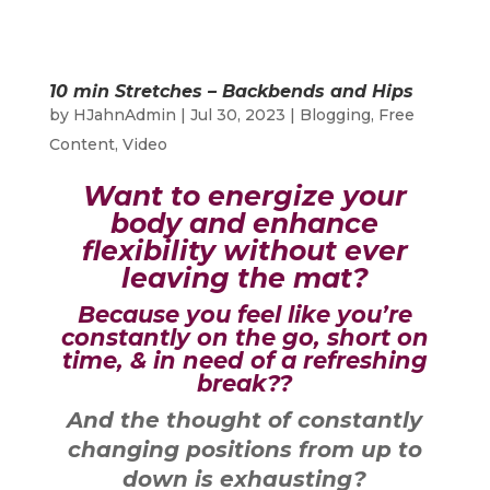
10 min Stretches – Backbends and Hips
by
HJahnAdmin
|
Jul 30, 2023
|
Blogging
,
Free
Content
,
Video
Want to energize your
body and enhance
flexibility without ever
leaving the mat?
Because you feel like you’re
constantly on the go, short on
time, & in need of a refreshing
break??
And the thought of constantly
changing positions from up to
down is exhausting?