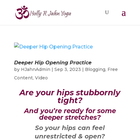
Deeper Hip Opening Practice
by
HJahnAdmin
|
Sep 3, 2023
|
Blogging
,
Free
Content
,
Video
Are your hips stubbornly
tight?
And you’re ready for some
deeper stretches?
So your hips can feel
unrestricted & open?