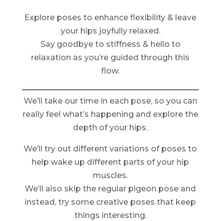
Explore poses to enhance flexibility & leave
your hips joyfully relaxed.
Say goodbye to stiffness & hello to
relaxation as you’re guided through this
flow.
We’ll take our time in each pose, so you can
really feel what’s happening and explore the
depth of your hips.
We’ll try out different variations of poses to
help wake up different parts of your hip
muscles.
We’ll also skip the regular pigeon pose and
instead, try some creative poses that keep
things interesting.