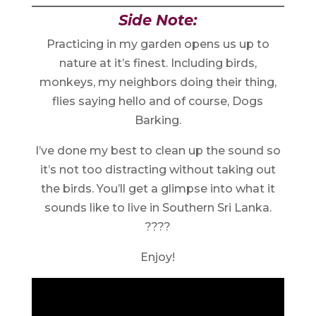
Side Note:
Practicing in my garden opens us up to
nature at it’s finest. Including birds,
monkeys, my neighbors doing their thing,
flies saying hello and of course, Dogs
Barking.
I’ve done my best to clean up the sound so
it’s not too distracting without taking out
the birds. You’ll get a glimpse into what it
sounds like to live in Southern Sri Lanka.
????
Enjoy!