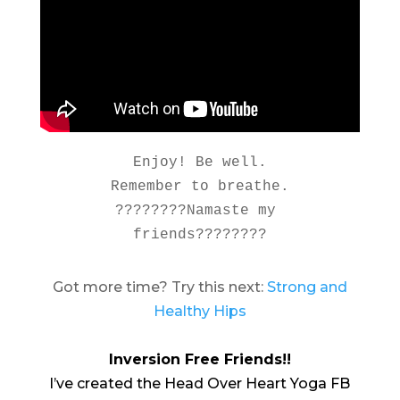
Enjoy! Be well.

Remember to breathe.

????????Namaste my 
friends????????
Got more time? Try this next:
Strong and
Healthy Hips
Inversion Free Friends!!
I’ve created the Head Over Heart Yoga FB