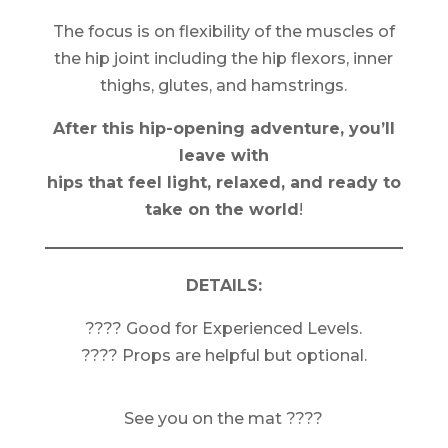
The focus is on flexibility of the muscles of
the hip joint including the hip flexors, inner
thighs, glutes, and hamstrings.
After this hip-opening adventure, you’ll
leave with
hips that feel light, relaxed, and ready to
take on the world
!
DETAILS:
???? Good for Experienced Levels.
???? Props are helpful but optional.
See you on the mat ????