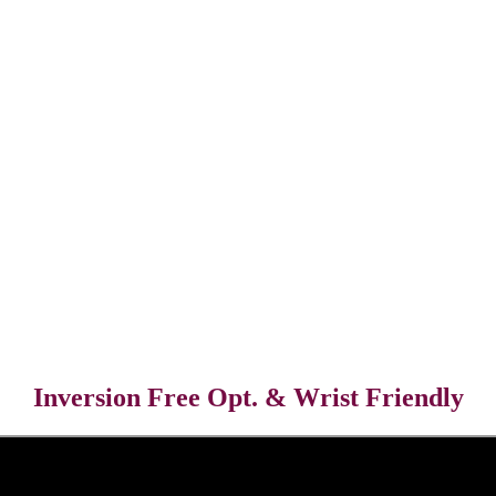
Inversion Free Opt. & Wrist Friendly