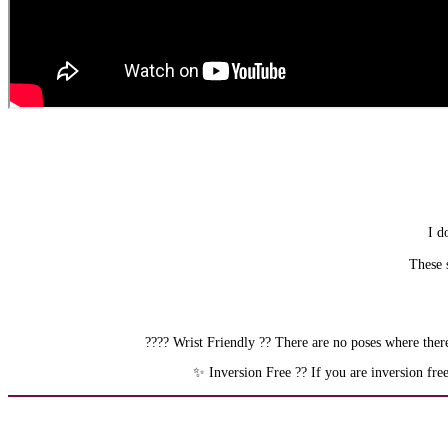
I d
These s
???? Wrist Friendly ?? There are no poses where there
✨ Inversion Free ?? If you are inversion fre