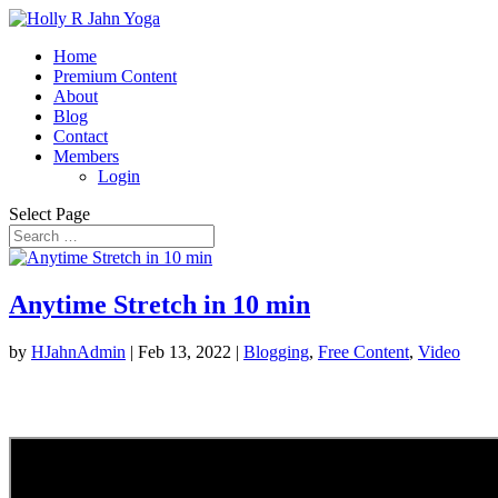
Home
Premium Content
About
Blog
Contact
Members
Login
Select Page
Anytime Stretch in 10 min
by
HJahnAdmin
|
Feb 13, 2022
|
Blogging
,
Free Content
,
Video