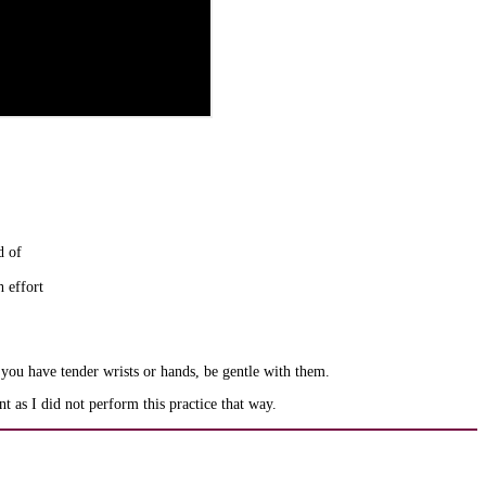
d of
h effort
 you have tender wrists or hands, be gentle with them.
 as I did not perform this practice that way.