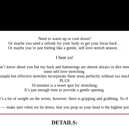
Need to warm up or cool down?
Or maybe you need a refresh for your body to get your focus back…
Or maybe you’re just feeling like a gentle, self-love stretch session…
I hear ya!
on’t know about you but my back and hamstrings are almost always in dire nee
some self-love stretching.
imple but effective stretches incorporate these areas perfectly without too muc
PLUS
10 minutes is a sweet spot for stretching;
It’s just enough time to provide a gentle opening.
’s a lot of weight on the wrists, however, there is gripping and grabbing. So if
e — make sure when we lie down, that you prop so your head is the highest point
DETAILS: