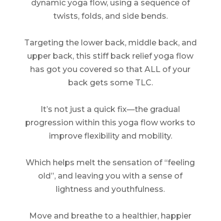
dynamic yoga flow, using a sequence of
twists, folds, and side bends.
Targeting the lower back, middle back, and
upper back, this stiff back relief yoga flow
has got you covered so that ALL of your
back gets some TLC.
It’s not just a quick fix—the gradual
progression within this yoga flow works to
improve flexibility and mobility.
Which helps melt the sensation of “feeling
old”, and leaving you with a sense of
lightness and youthfulness.
Move and breathe to a healthier, happier