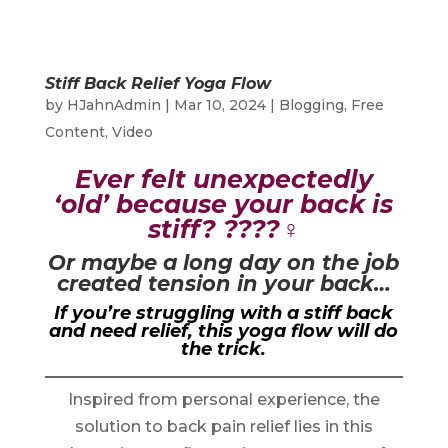
Stiff Back Relief Yoga Flow
by
HJahnAdmin
|
Mar 10, 2024
|
Blogging
,
Free
Content
,
Video
Ever felt unexpectedly
‘old’ because your back is
stiff? ????‍♀️
Or maybe a long day on the job
created tension in your back…
If you’re struggling with a stiff back
and need relief, this yoga flow will do
the trick.
Inspired from personal experience, the
solution to back pain relief lies in this