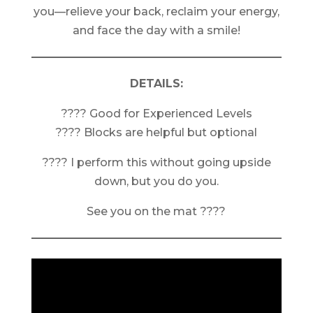
you—relieve your back, reclaim your energy,
and face the day with a smile!
DETAILS:
???? Good for Experienced Levels
???? Blocks are helpful but optional
???? I perform this without going upside
down, but you do you.
See you on the mat ????