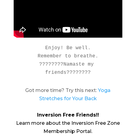
Enjoy! Be well.

Remember to breathe.

????????Namaste my 
friends????????
Got more time? Try this next:
Yoga
Stretches for Your Back
Inversion Free Friends!!
Learn more about the Inversion Free Zone
Membership Portal.