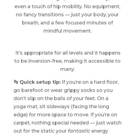
even a touch of hip mobility. No equipment,
no fancy transitions — just your body, your
breath, and a few focused minutes of
mindful movement.
It’s appropriate for all levels and it happens
to be inversion-free, making it accessible to
many.
👣
Quick setup tip:
If you’re on a hard floor,
go barefoot or wear grippy socks so you
don’t slip on the balls of your feet. On a
yoga mat, sit sideways (facing the long
edge) for more space to move. If you’re on
carpet, nothing special needed — just watch
out for the static your
fantastic
energy