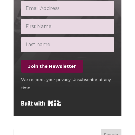
Join the Newsletter
We respect your privacy. Unsubscribe at any
time.
Built with Kit