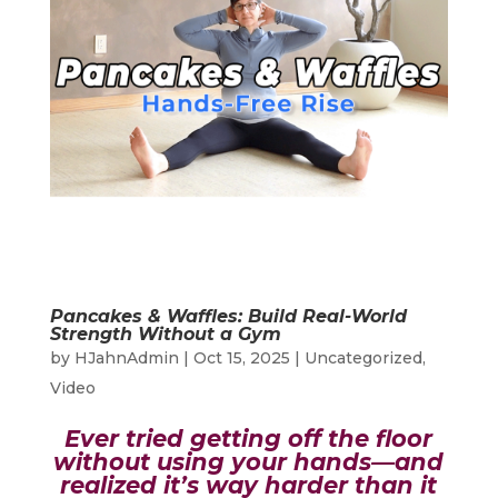
Pancakes & Waffles: Build Real-World
Strength Without a Gym
by
HJahnAdmin
|
Oct 15, 2025
|
Uncategorized
,
Video
Ever tried getting off the floor
without using your hands—and
realized it’s way harder than it