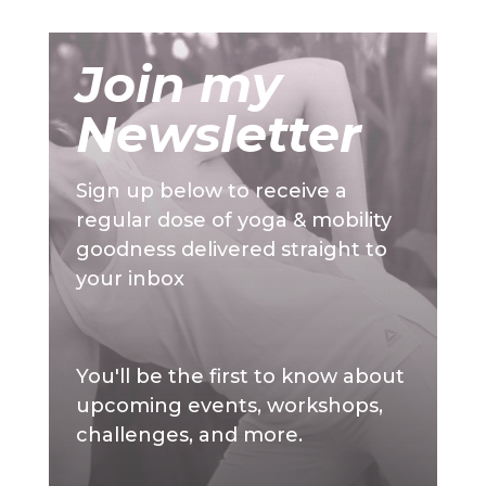
Join my
Newsletter
Sign up below to receive a
regular dose of yoga & mobility
goodness delivered straight to
your inbox
You'll be the first to know about
upcoming events, workshops,
challenges, and more.