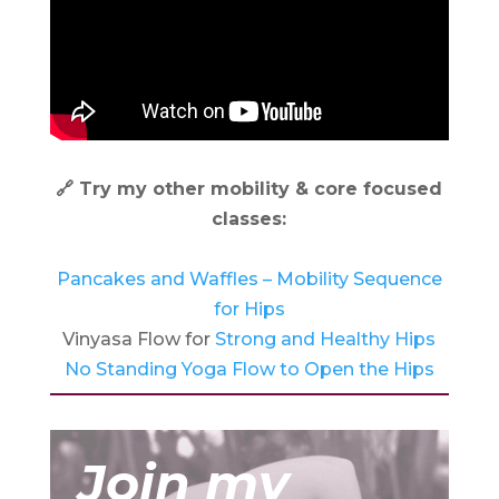
🔗 Try my other mobility & core focused
classes:
Pancakes and Waffles – Mobility Sequence
for Hips
Vinyasa Flow for
Strong and Healthy Hips
No Standing Yoga Flow to Open the Hips
Join my