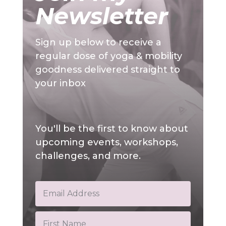
Newsletter
Sign up below to receive a
regular dose of yoga & mobility
goodness delivered straight to
your inbox
You'll be the first to know about
upcoming events, workshops,
challenges, and more.