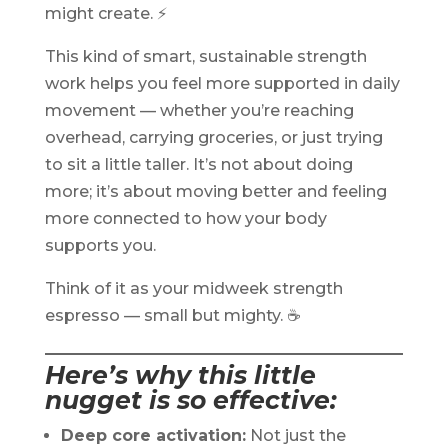
might create. ⚡
This kind of smart, sustainable strength
work helps you feel more supported in daily
movement — whether you’re reaching
overhead, carrying groceries, or just trying
to sit a little taller. It’s not about doing
more; it’s about moving better and feeling
more connected to how your body
supports you.
Think of it as your midweek strength
espresso — small but mighty. ☕
Here’s why this little
nugget is so effective:
Deep core activation:
Not just the