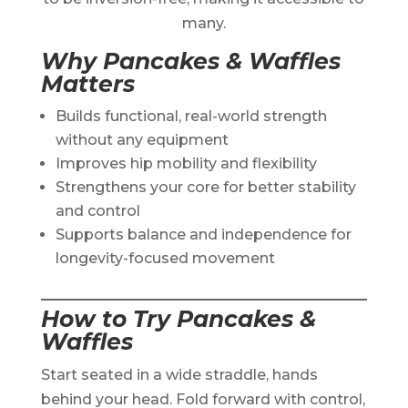
many.
Why Pancakes & Waffles
Matters
Builds functional, real-world strength
without any equipment
Improves hip mobility and flexibility
Strengthens your core for better stability
and control
Supports balance and independence for
longevity-focused movement
How to Try Pancakes &
Waffles
Start seated in a wide straddle, hands
behind your head. Fold forward with control,