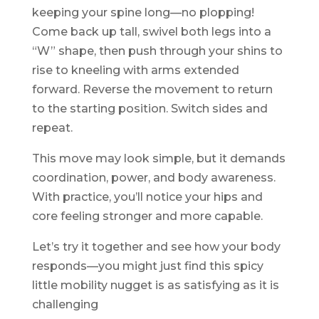
keeping your spine long—no plopping!
Come back up tall, swivel both legs into a
“W” shape, then push through your shins to
rise to kneeling with arms extended
forward. Reverse the movement to return
to the starting position. Switch sides and
repeat.
This move may look simple, but it demands
coordination, power, and body awareness.
With practice, you’ll notice your hips and
core feeling stronger and more capable.
Let’s try it together and see how your body
responds—you might just find this spicy
little mobility nugget is as satisfying as it is
challenging