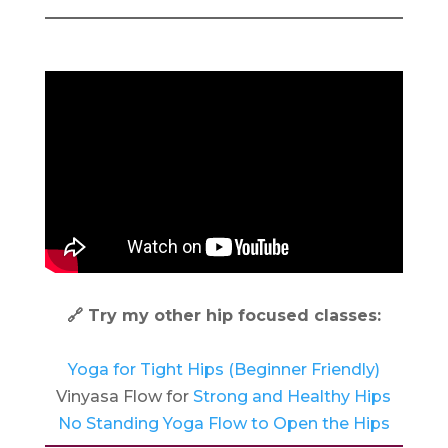
🔗 Try my other hip focused classes:
Yoga for Tight Hips (Beginner Friendly)
Vinyasa Flow for
Strong and Healthy Hips
No Standing Yoga Flow to Open the Hips