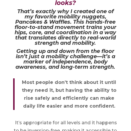
looks?
That’s exactly why I created one of
my favorite mobility nuggets,
Pancakes & Waffles
. This hands-free
floor-to-stand movement trains your
hips, core, and coordination in a way
that translates directly to real-world
strength and mobility.
Getting up and down from the floor
isn’t just a mobility challenge—it’s a
marker of independence, body
awareness, and long-term strength.
Most people don’t think about it until
they need it, but having the ability to
rise safely and efficiently can make
daily life easier and more confident.
It’s appropriate for all levels and it happens
to be inversion-free, making it accessible to