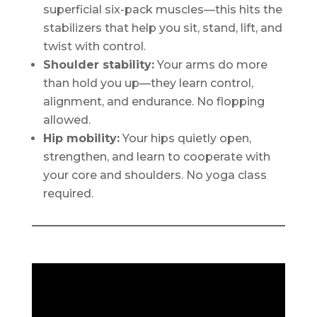
superficial six-pack muscles—this hits the
stabilizers that help you sit, stand, lift, and
twist with control.
Shoulder stability:
Your arms do more
than hold you up—they learn control,
alignment, and endurance. No flopping
allowed.
Hip mobility:
Your hips quietly open,
strengthen, and learn to cooperate with
your core and shoulders. No yoga class
required.