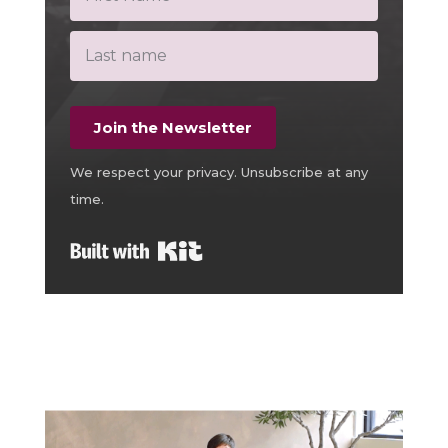
Join the Newsletter
We respect your privacy. Unsubscribe at any
time.
Built with Kit