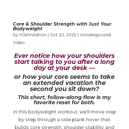
Core & Shoulder Strength with Just Your
Bodyweight
by
HJahnAdmin
|
Oct 22, 2025
|
Uncategorized
,
Video
Ever notice how your shoulders
start talking to you after a long
day at your desk —
or how your core seems to take
an extended vacation the
second you sit down?
This short, follow-along flow is my
favorite reset for both.
In this bodyweight workout, we’ll move step
by step through a side plank hover that
builds core strength, shoulder stability, and