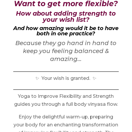
Want to get more flexible?
How about adding strength to
your wish list?
And how amazing would it be to have
both in one practice?
Because they go hand in hand to
keep you feeling balanced &
amazing…
✨ Your wish is granted. ✨
Yoga to Improve Flexibility and Strength
guides you through a full body vinyasa flow.
Enjoy the delightful warm-up, preparing
your body for an enchanting transformation