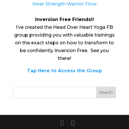
Inner Strength Warrior Flow
Inversion Free Friends!!
I’ve created the Head Over Heart Yoga FB
group providing you with valuable trainings
on the exact steps on how to transform to
be confidently Inversion Free. See you
there!
Tap Here to Access the Group