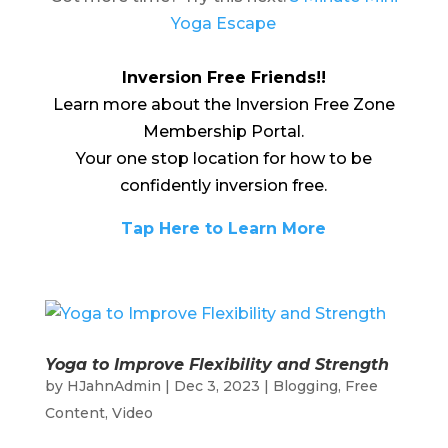
Yoga Escape
Inversion Free Friends!!
Learn more about the Inversion Free Zone
Membership Portal.
Your one stop location for how to be
confidently inversion free.
Tap Here to Learn More
Yoga to Improve Flexibility and Strength
by
HJahnAdmin
|
Dec 3, 2023
|
Blogging
,
Free
Content
,
Video