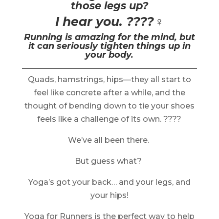
those legs up?
I hear you. ????‍♀️
Running is amazing for the mind, but
it can seriously tighten things up in
your body.
Quads, hamstrings, hips—they all start to
feel like concrete after a while, and the
thought of bending down to tie your shoes
feels like a challenge of its own. ????
We’ve all been there.
But guess what?
Yoga’s got your back… and your legs, and
your hips!
Yoga for Runners is the perfect way to help