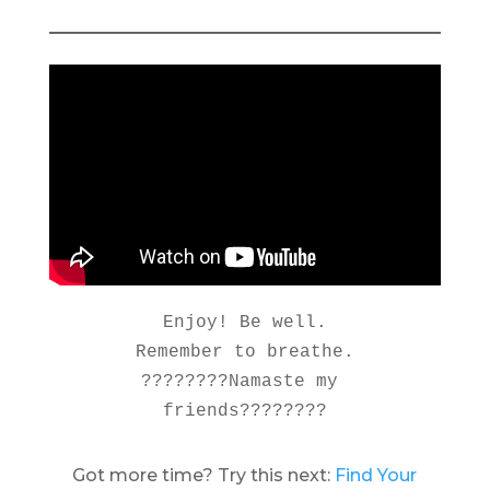
Enjoy! Be well.

Remember to breathe.

????????Namaste my 
friends????????
Got more time? Try this next:
Find Your