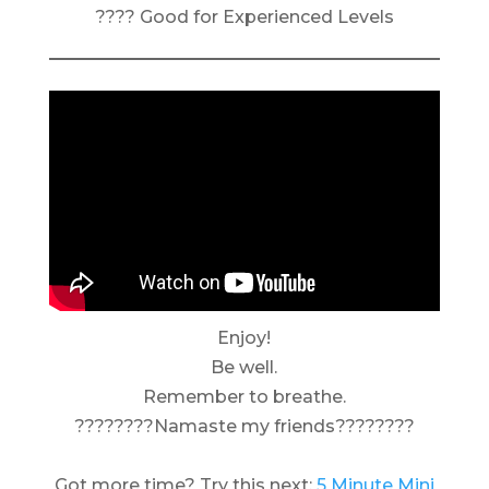
???? Good for Experienced Levels
Enjoy!
Be well.
Remember to breathe.
????????Namaste my friends????????
Got more time? Try this next:
5 Minute Mini