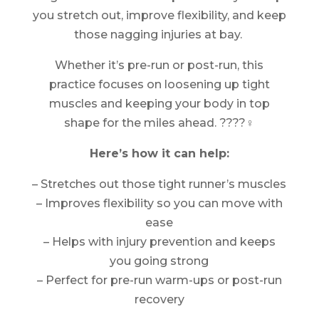
you stretch out, improve flexibility, and keep
those nagging injuries at bay.
Whether it’s pre-run or post-run, this
practice focuses on loosening up tight
muscles and keeping your body in top
shape for the miles ahead. ????‍♀️
Here’s how it can help:
– Stretches out those tight runner’s muscles
– Improves flexibility so you can move with
ease
– Helps with injury prevention and keeps
you going strong
– Perfect for pre-run warm-ups or post-run
recovery