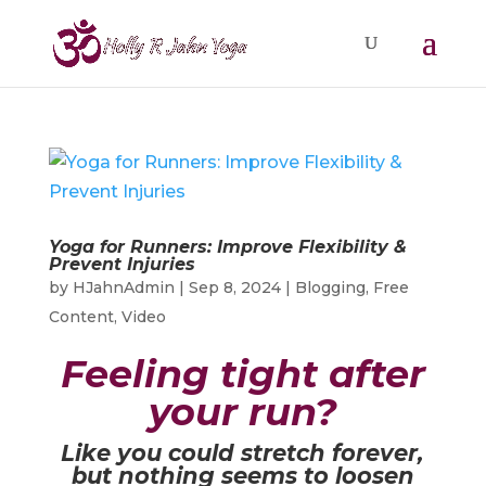
Yoga for Runners: Improve Flexibility &
Prevent Injuries
by
HJahnAdmin
|
Sep 8, 2024
|
Blogging
,
Free
Content
,
Video
Feeling tight after
your run?
Like you could stretch forever,
but nothing seems to loosen