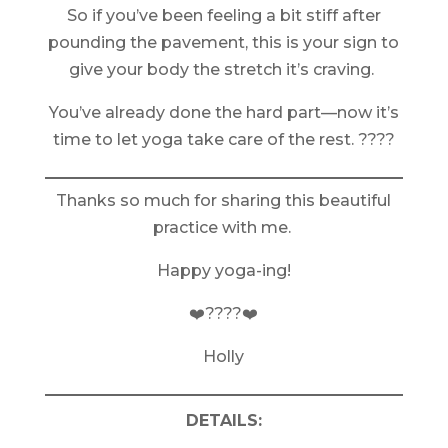
So if you’ve been feeling a bit stiff after
pounding the pavement, this is your sign to
give your body the stretch it’s craving.
You’ve already done the hard part—now it’s
time to let yoga take care of the rest. ????
Thanks so much for sharing this beautiful
practice with me.
Happy yoga-ing!
❤️????❤️
Holly
DETAILS: