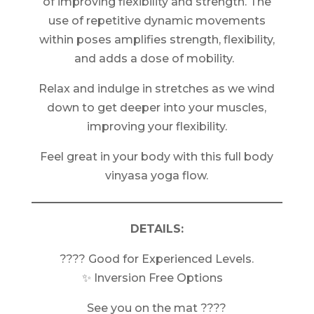
of improving flexibility and strength. The
use of repetitive dynamic movements
within poses amplifies strength, flexibility,
and adds a dose of mobility.
Relax and indulge in stretches as we wind
down to get deeper into your muscles,
improving your flexibility.
Feel great in your body with this full body
vinyasa yoga flow.
DETAILS:
???? Good for Experienced Levels.
✨ Inversion Free Options
See you on the mat ????