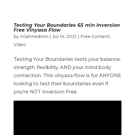
Testing Your Boundaries 65 min Inversion
Free Vinyasa Flow
by
HJahnAdmin
|
Jul 14, 2021
|
Free Content
,
Video
Testing Your Boundaries tests your balance,
strength, flexibility, AND your mind body
connection. This vinyasa flow is for ANYONE
looking to test their boundaries even if
you’re NOT Inversion Free.