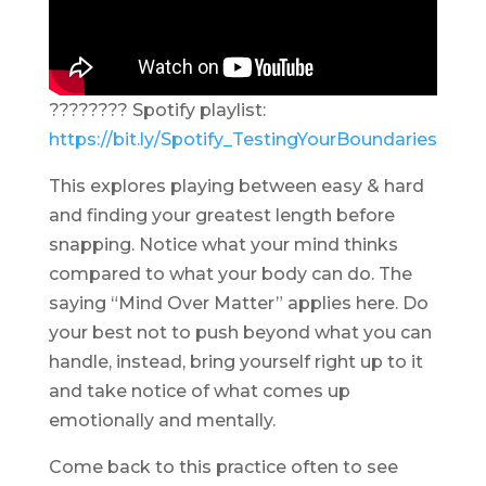
???????? Spotify playlist:
https://bit.ly/Spotify_TestingYourBoundaries
This explores playing between easy & hard
and finding your greatest length before
snapping. Notice what your mind thinks
compared to what your body can do. The
saying “Mind Over Matter” applies here. Do
your best not to push beyond what you can
handle, instead, bring yourself right up to it
and take notice of what comes up
emotionally and mentally.
Come back to this practice often to see