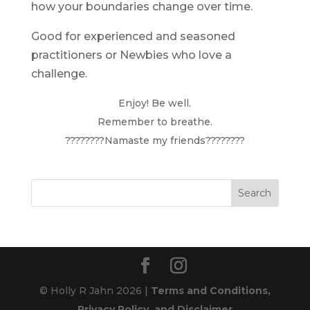
how your boundaries change over time.
Good for experienced and seasoned
practitioners or Newbies who love a
challenge.
Enjoy! Be well.
Remember to breathe.
????????Namaste my friends????????
© Holly R Jahn 2026 |
Terms and Conditions,
Privacy Policy, and Disclaimer