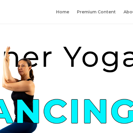
Home
Premium Content
Abo