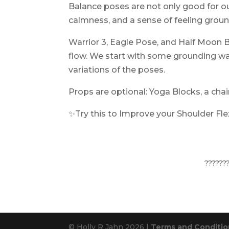
Balance poses are not only good for ou
calmness, and a sense of feeling grou
Warrior 3, Eagle Pose, and Half Moon B
flow. We start with some grounding wa
variations of the poses.
Props are optional: Yoga Blocks, a chai
✨Try this to Improve your Shoulder Flex
??????
© Holly R Jahn 2026 |
Terms and Condition