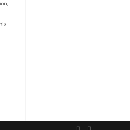
ion,
his