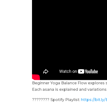
Beginner Yoga Balance Flow explores s
Each asana is explained and variations 
???????? Spotify Playlist:
https://bit.l