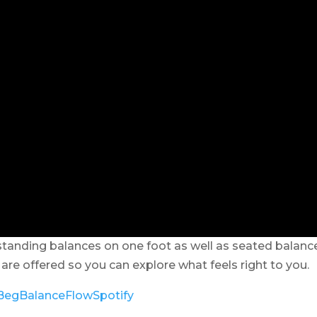
tanding balances on one foot as well as seated balanc
are offered so you can explore what feels right to you.
y/BegBalanceFlowSpotify