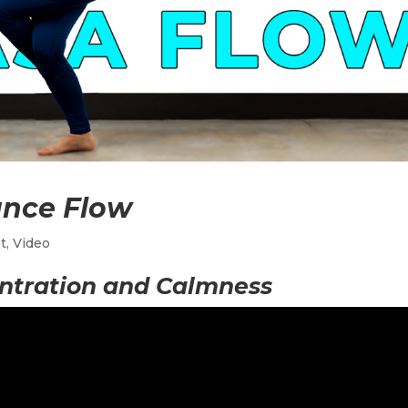
ance Flow
t
,
Video
ntration and Calmness