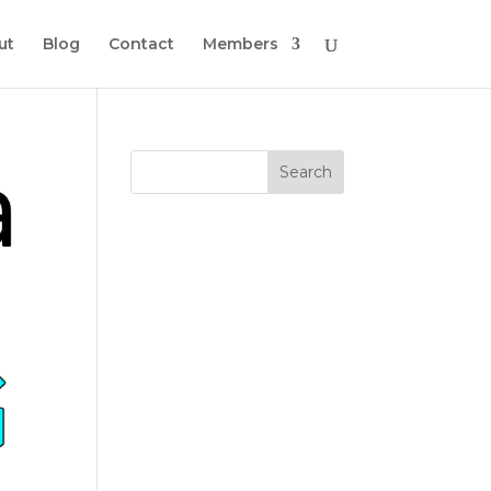
ut
Blog
Contact
Members