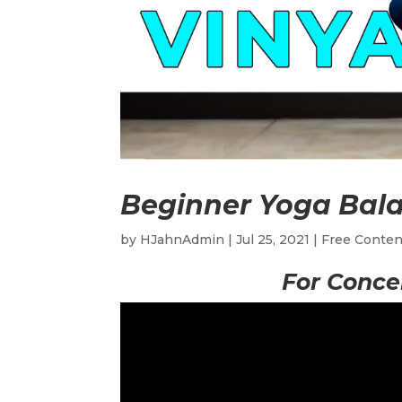
Beginner Yoga Bal
by
HJahnAdmin
|
Jul 25, 2021
|
Free Conten
For Conce