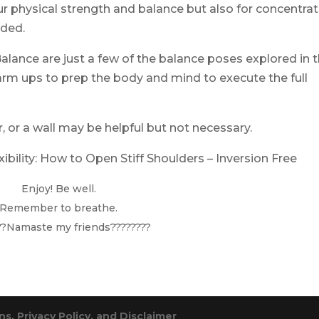
r physical strength and balance but also for concentrat
nded.
alance are just a few of the balance poses explored in t
rm ups to prep the body and mind to execute the full
r, or a wall may be helpful but not necessary.
ibility:
How to Open Stiff Shoulders – Inversion Free
Enjoy! Be well.
Remember to breathe.
??Namaste my friends????????
s, Privacy Policy, and Disclaimer