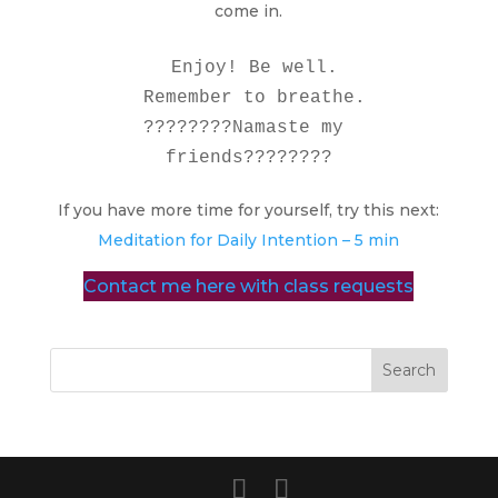
come in.
  Enjoy! Be well. 

  Remember to breathe. 

????????Namaste my 
friends????????
If you have more time for yourself, try this next:
Meditation for Daily Intention – 5 min
Contact me here with class requests