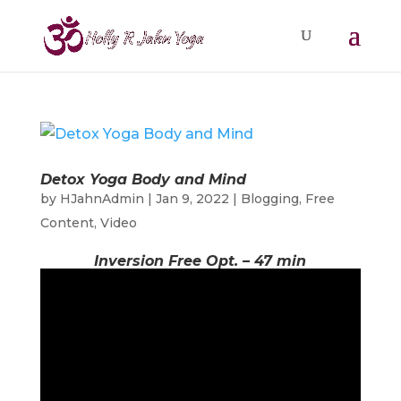
Detox Yoga Body and Mind
by
HJahnAdmin
|
Jan 9, 2022
|
Blogging
,
Free
Content
,
Video
Inversion Free Opt. – 47 min