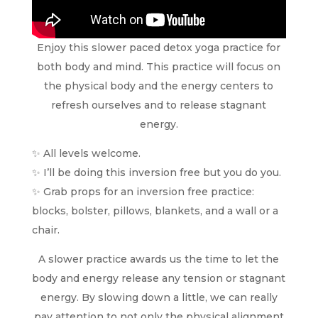
Enjoy this slower paced detox yoga practice for
both body and mind. This practice will focus on
the physical body and the energy centers to
refresh ourselves and to release stagnant
energy.
✨ All levels welcome.
✨ I’ll be doing this inversion free but you do you.
✨ Grab props for an inversion free practice:
blocks, bolster, pillows, blankets, and a wall or a
chair.
A slower practice awards us the time to let the
body and energy release any tension or stagnant
energy. By slowing down a little, we can really
pay attention to not only the physical alignment