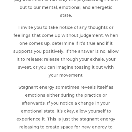
but to our mental, emotional, and energetic
state.
I invite you to take notice of any thoughts or
feelings that come up without judgement. When
one comes up, determine if it’s true and if it
supports you positively. If the answer is no, allow
it to release; release through your exhale, your
sweat, or you can imagine tossing it out with
your movement.
Stagnant energy sometimes reveals itself as
emotions either during the practice or
afterwards. If you notice a change in your
emotional state, it’s okay, allow yourself to
experience it. This is just the stagnant energy
releasing to create space for new energy to