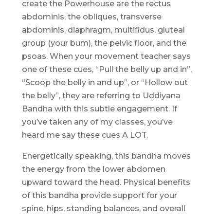
create the Powerhouse are the rectus
abdominis, the obliques, transverse
abdominis, diaphragm, multifidus, gluteal
group (your bum), the pelvic floor, and the
psoas. When your movement teacher says
one of these cues, “Pull the belly up and in”,
“Scoop the belly in and up”, or “Hollow out
the belly”, they are referring to Uddiyana
Bandha with this subtle engagement. If
you’ve taken any of my classes, you’ve
heard me say these cues A LOT.
Energetically speaking, this bandha moves
the energy from the lower abdomen
upward toward the head. Physical benefits
of this bandha provide support for your
spine, hips, standing balances, and overall