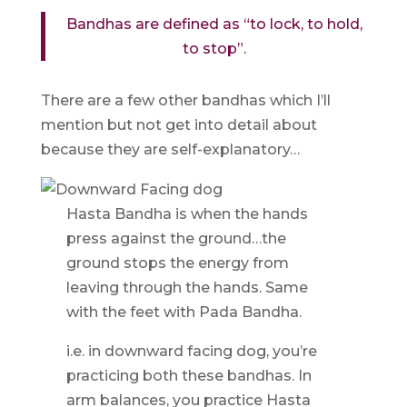
Bandhas are defined as “to lock, to hold,
to stop”.
There are a few other bandhas which I’ll
mention but not get into detail about
because they are self-explanatory…
Hasta Bandha is when the hands
press against the ground…the
ground stops the energy from
leaving through the hands. Same
with the feet with Pada Bandha.
i.e. in downward facing dog, you’re
practicing both these bandhas. In
arm balances, you practice Hasta