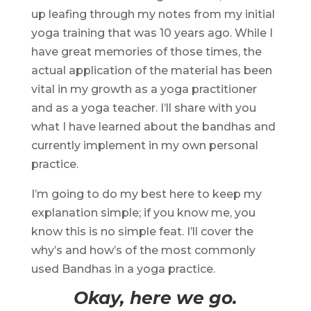
up leafing through my notes from my initial
yoga training that was 10 years ago. While I
have great memories of those times, the
actual application of the material has been
vital in my growth as a yoga practitioner
and as a yoga teacher. I’ll share with you
what I have learned about the bandhas and
currently implement in my own personal
practice.
I’m going to do my best here to keep my
explanation simple; if you know me, you
know this is no simple feat. I’ll cover the
why’s and how’s of the most commonly
used Bandhas in a yoga practice.
Okay, here we go.