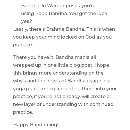
Bandha. In Warrior poses you’re
using Pada Bandha. You get the idea,
yes?
Lastly, there’s Brahma Bandha. This is when
you keep your mind locked on God as you
practice.
There you have it. Bandha mania all
wrapped up in one little blog post. I hope
this brings more understanding on the
why’s and the how’s of Bandha usage in a
yoga practice. Implementing them into your
practice, if you’re not already, will create a
new layer of understanding with continued
practice.
Happy Bandha-ing!