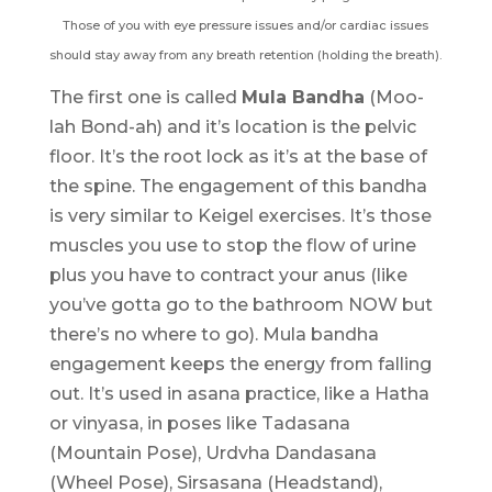
Those of you with eye pressure issues and/or cardiac issues
should stay away from any breath retention (holding the breath).
The first one is called
Mula Bandha
(Moo-
lah Bond-ah) and it’s location is the pelvic
floor. It’s the root lock as it’s at the base of
the spine. The engagement of this bandha
is very similar to Keigel exercises. It’s those
muscles you use to stop the flow of urine
plus you have to contract your anus (like
you’ve gotta go to the bathroom NOW but
there’s no where to go). Mula bandha
engagement keeps the energy from falling
out. It’s used in asana practice, like a Hatha
or vinyasa, in poses like Tadasana
(Mountain Pose), Urdvha Dandasana
(Wheel Pose), Sirsasana (Headstand),