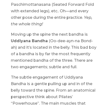
Paschimottanasana (Seated Forward Fold
with extended legs), etc.. Oh—and every
other pose during the entire practice.
Yep,
the whole thing!
Moving up the spine the next bandha is
Uddiyana Bandha
(Oo-dee-ayn-na Bond-
ah) and it’s located in the belly. This bad boy
of a bandha is by far the most frequently
mentioned bandha of the three. There are
two engagements; subtle and full.
The subtle engagement of Uddiyana
Bandha is a gentle pulling up and in of the
belly toward the spine. From an anatomical
perspective think about Pilates’
“Powerhouse”. The main muscles that