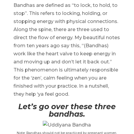
Bandhas are defined as “to lock, to hold, to
stop”. This refers to locking, holding, or
stopping energy with physical connections.
Along the spine, there are three used to
direct the flow of energy. My beautiful notes
from ten years ago say this, “(Bandhas)
work like the heart valve to keep energy in
and moving up and don’t let it back out.”
This phenomenon is ultimately responsible
for the ‘zen’, calm feeling when you are
finished with your practice. In a nutshell,
they help ‘ya feel good.
Let’s go over these three
bandhas.
Note: Bandhas should not be practiced by pregnant women.