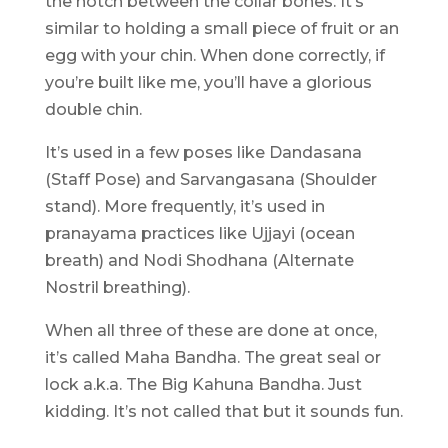
the notch between the collar bones. It’s
similar to holding a small piece of fruit or an
egg with your chin. When done correctly, if
you’re built like me, you’ll have a glorious
double chin.
It’s used in a few poses like Dandasana
(Staff Pose) and Sarvangasana (Shoulder
stand). More frequently, it’s used in
pranayama practices like Ujjayi (ocean
breath) and Nodi Shodhana (Alternate
Nostril breathing).
When all three of these are done at once,
it’s called Maha Bandha. The great seal or
lock a.k.a. The Big Kahuna Bandha. Just
kidding. It’s not called that but it sounds fun.