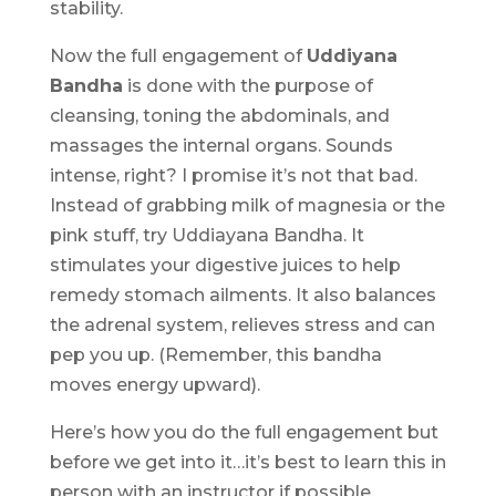
stability.
Now the full engagement of
Uddiyana
Bandha
is done with the purpose of
cleansing, toning the abdominals, and
massages the internal organs. Sounds
intense, right? I promise it’s not that bad.
Instead of grabbing milk of magnesia or the
pink stuff, try Uddiayana Bandha. It
stimulates your digestive juices to help
remedy stomach ailments. It also balances
the adrenal system, relieves stress and can
pep you up. (Remember, this bandha
moves energy upward).
Here’s how you do the full engagement but
before we get into it…it’s best to learn this in
person with an instructor if possible.