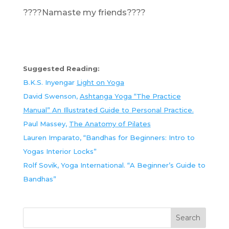
????Namaste my friends????
Suggested Reading:
B.K.S. Inyengar
Light on Yoga
David Swenson,
Ashtanga Yoga “The Practice
Manual” An Illustrated Guide to Personal Practice.
Paul Massey,
The Anatomy of Pilates
Lauren Imparato, “Bandhas for Beginners: Intro to
Yogas Interior Locks”
Rolf Sovik, Yoga International. “A Beginner’s Guide to
Bandhas”