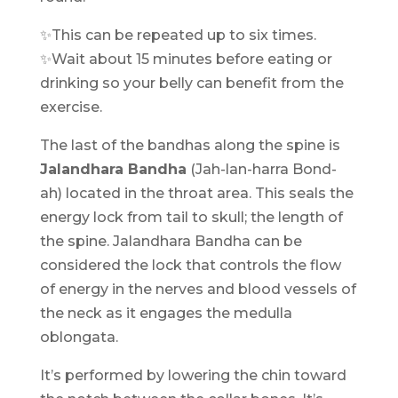
✨This can be repeated up to six times.
✨Wait about 15 minutes before eating or
drinking so your belly can benefit from the
exercise.
The last of the bandhas along the spine is
Jalandhara Bandha
(Jah-lan-harra Bond-
ah) located in the throat area. This seals the
energy lock from tail to skull; the length of
the spine. Jalandhara Bandha can be
considered the lock that controls the flow
of energy in the nerves and blood vessels of
the neck as it engages the medulla
oblongata.
It’s performed by lowering the chin toward