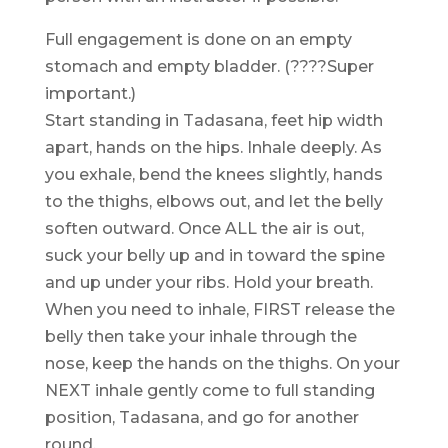
Full engagement is done on an empty
stomach and empty bladder. (????Super
important.)
Start standing in Tadasana, feet hip width
apart, hands on the hips. Inhale deeply. As
you exhale, bend the knees slightly, hands
to the thighs, elbows out, and let the belly
soften outward. Once ALL the air is out,
suck your belly up and in toward the spine
and up under your ribs. Hold your breath.
When you need to inhale, FIRST release the
belly then take your inhale through the
nose, keep the hands on the thighs. On your
NEXT inhale gently come to full standing
position, Tadasana, and go for another
round.