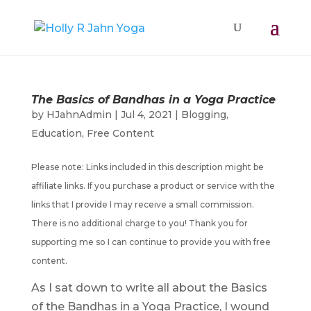
The Basics of Bandhas in a Yoga Practice
by
HJahnAdmin
|
Jul 4, 2021
|
Blogging
,
Education
,
Free Content
Please note: Links included in this description might be
affiliate links. If you purchase a product or service with the
links that I provide I may receive a small commission.
There is no additional charge to you! Thank you for
supporting me so I can continue to provide you with free
content.
As I sat down to write all about the Basics
of the Bandhas in a Yoga Practice, I wound