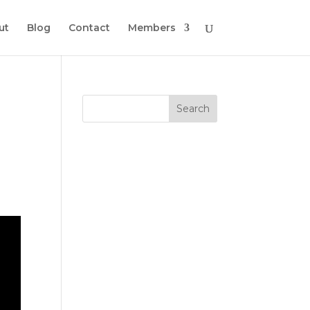
ut
Blog
Contact
Members