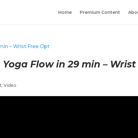
Home
Premium Content
Abo
Yoga Flow in 29 min – Wrist
t
,
Video