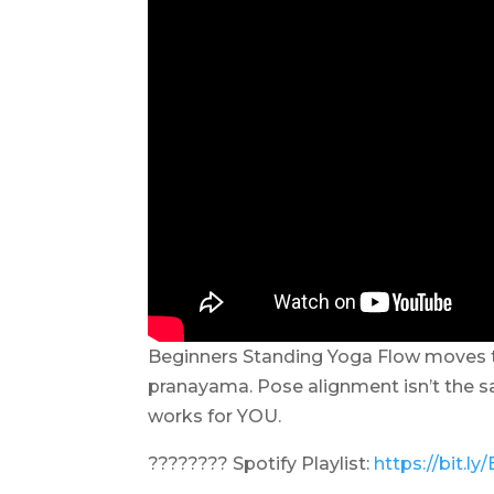
Beginners Standing Yoga Flow moves 
pranayama. Pose alignment isn’t the sam
works for YOU.
???????? Spotify Playlist:
https://bit.