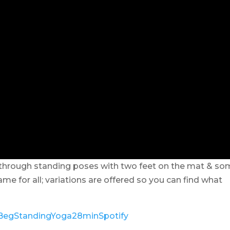
through standing poses with two feet on the mat & so
e for all; variations are offered so you can find what
ly/BegStandingYoga28minSpotify