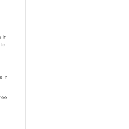
 in
 to
s in
ree