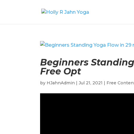
Beginners Standing 
Free Opt
by
HJahnAdmin
|
Jul 21, 2021
|
Free Conten