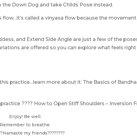
Skip the Down Dog and take Childs Pose instead.
is flow…it’s called a vinyasa flow because the movement
oddess, and Extend Side Angle are just a few of the poses
ariations are offered so you can explore what feels right
!
this practice…learn more about it:
The Basics of Bandha
 practice ????
How to Open Stiff Shoulders – Inversion F
Enjoy! Be well.
Remember to breathe.
??Namaste my friends????????