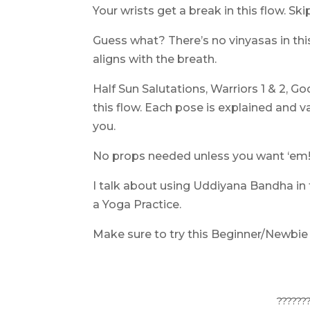
Your wrists get a break in this flow. 
Guess what? There’s no vinyasas in th
aligns with the breath.
Half Sun Salutations, Warriors 1 & 2, G
this flow. Each pose is explained and v
you.
No props needed unless you want ‘em
I talk about using Uddiyana Bandha in 
a Yoga Practice
.
Make sure to try this Beginner/Newbie
??????