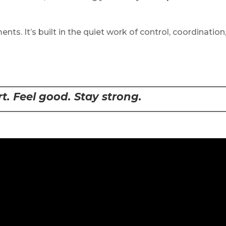
nts. It’s built in the quiet work of control, coordination
. Feel good. Stay strong.