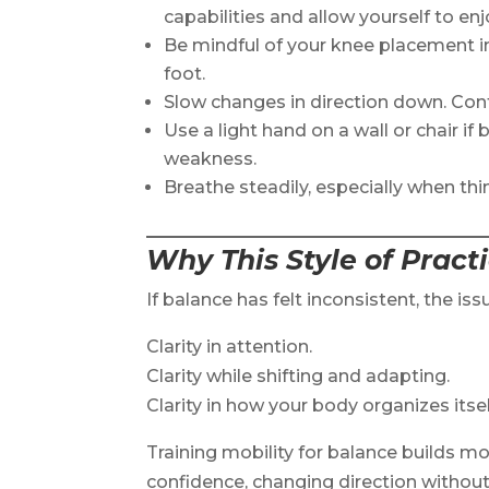
capabilities and allow yourself to enjo
Be mindful of your knee placement i
foot.
Slow changes in direction down. Co
Use a light hand on a wall or chair if
weakness.
Breathe steadily, especially when thi
Why This Style of Pract
If balance has felt inconsistent, the issu
Clarity in attention.
Clarity while shifting and adapting.
Clarity in how your body organizes itse
Training mobility for balance builds mo
confidence, changing direction without