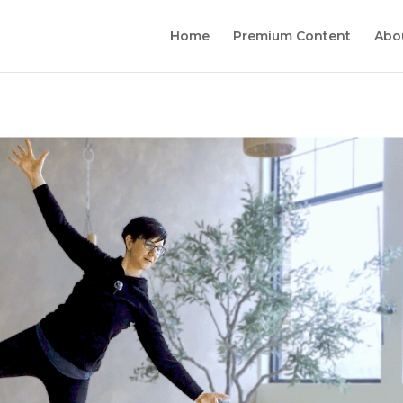
Home
Premium Content
Abo