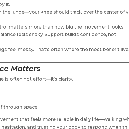
y it.
n the lunge—your knee should track over the center of 
ntrol matters more than how big the movement looks.
 balance feels shaky. Support builds confidence, not
ngs feel messy. That’s often where the most benefit live
ice Matters
e is often not effort—it’s clarity.
lf through space.
vement that feels more reliable in daily life—walking wi
 hesitation, and trusting your body to respond when th