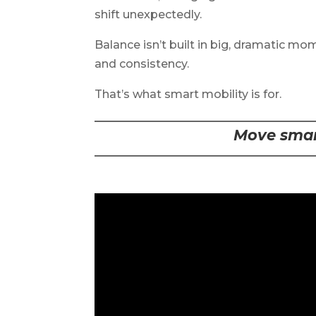
shift unexpectedly.
Balance isn’t built in big, dramatic mome
and consistency.
That’s what smart mobility is for.
Move smart