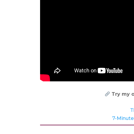
Try my o
T
7-Minute