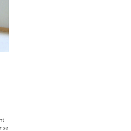
nt
ense