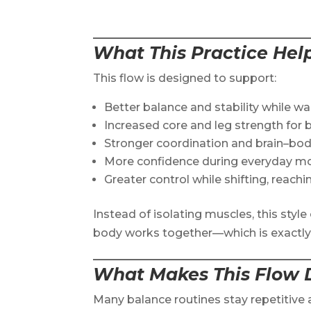
What This Practice Hel
This flow is designed to support:
Better balance and stability while w
Increased core and leg strength for 
Stronger coordination and brain–bo
More confidence during everyday 
Greater control while shifting, reachin
Instead of isolating muscles, this sty
body works together—which is exactly w
What Makes This Flow D
Many balance routines stay repetitive