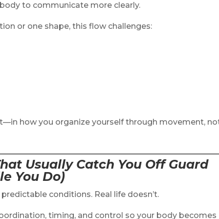
d body to communicate more clearly.
tion or one shape, this flow challenges:
ilt—in how you organize yourself through movement, no
hat Usually Catch You Off Guard
le You Do)
predictable conditions. Real life doesn’t.
 coordination, timing, and control so your body becomes