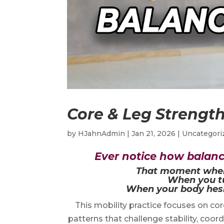
Core & Leg Strength
by
HJahnAdmin
|
Jan 21, 2026
|
Uncategori
Ever notice how balance
That moment when y
When you tu
When your body hesi
This mobility practice focuses on co
patterns that challenge stability, coor