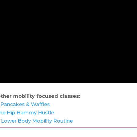
ther mobility focused classes:
Pancakes & Waffles
he Hip Hammy Hustle
 Lower Body Mobility Routine