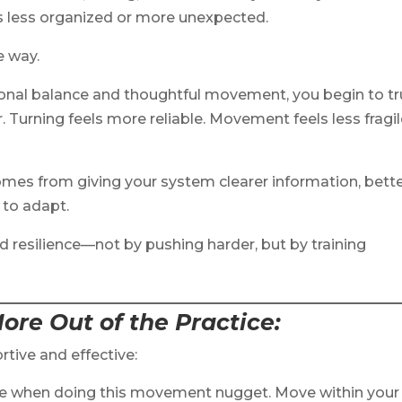
less organized or more unexpected.
e way.
ional balance and thoughtful movement, you begin to tr
 Turning feels more reliable. Movement feels less fragi
 comes from giving your system clearer information, bett
 to adapt.
d resilience—not by pushing harder, but by training
ore Out of the Practice
:
rtive and effective:
 me when doing this movement nugget. Move within your