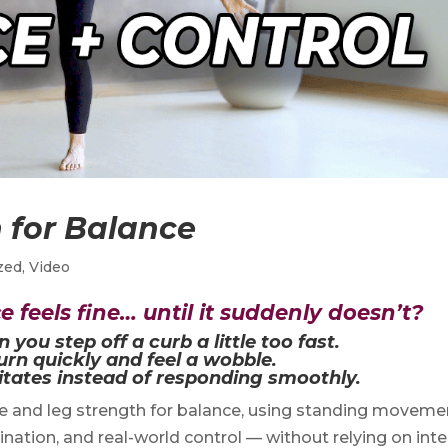
 for Balance
zed
,
Video
 feels fine… until it suddenly doesn’t?
ou step off a curb a little too fast.
rn quickly and feel a wobble.
tates instead of responding smoothly.
re and leg strength for balance, using standing moveme
dination, and real-world control — without relying on int