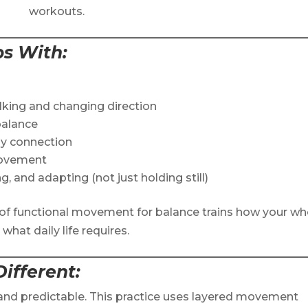
workouts.
ps With
:
alking and changing direction
balance
dy connection
movement
g, and adapting (not just holding still)
le of functional movement for balance trains how your wh
hat daily life requires.
ifferent
:
 and predictable. This practice uses layered movement