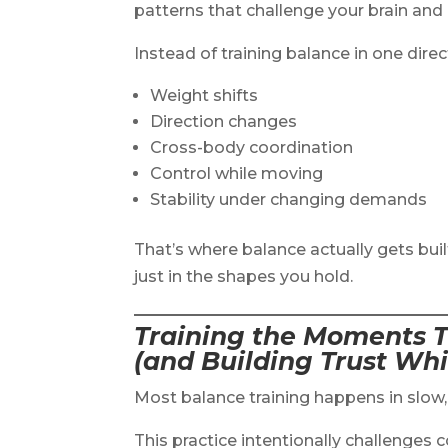
patterns that challenge your brain an
Instead of training balance in one direc
Weight shifts
Direction changes
Cross-body coordination
Control while moving
Stability under changing demands
That’s where balance actually gets bu
just in the shapes you hold.
Training the Moments T
(and Building Trust Whi
Most balance training happens in slow, 
This practice intentionally challenges