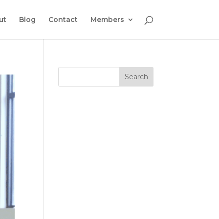
ut
Blog
Contact
Members