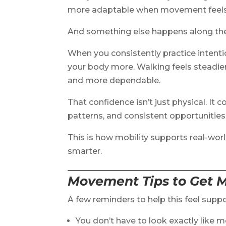
more adaptable when movement feels 
And something else happens along th
When you consistently practice intent
your body more. Walking feels steadier.
and more dependable.
That confidence isn’t just physical. It
patterns, and consistent opportunities
This is how mobility supports real-worl
smarter.
Movement Tips to Get M
A few reminders to help this feel suppo
You don’t have to look exactly like