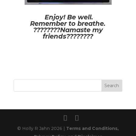
Enjoy! Be well.
Remember to breathe.
????????Namaste my
friends????????
© Holly R Jahn 2026 |
Terms and Conditions,