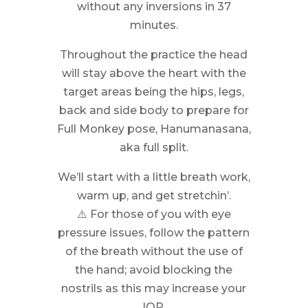
without any inversions in 37
minutes.
Throughout the practice the head
will stay above the heart with the
target areas being the hips, legs,
back and side body to prepare for
Full Monkey pose, Hanumanasana,
aka full split.
We’ll start with a little breath work,
warm up, and get stretchin’.
⚠️ For those of you with eye
pressure issues, follow the pattern
of the breath without the use of
the hand; avoid blocking the
nostrils as this may increase your
IOP.