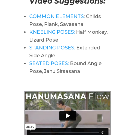
Video Suggestions:
COMMON ELEMENTS
: Childs
Pose, Plank, Savasana
KNEELING POSES:
Half Monkey,
Lizard Pose
STANDING POSES:
Extended
Side Angle
SEATED POSES:
Bound Angle
Pose, Janu Sirsasana