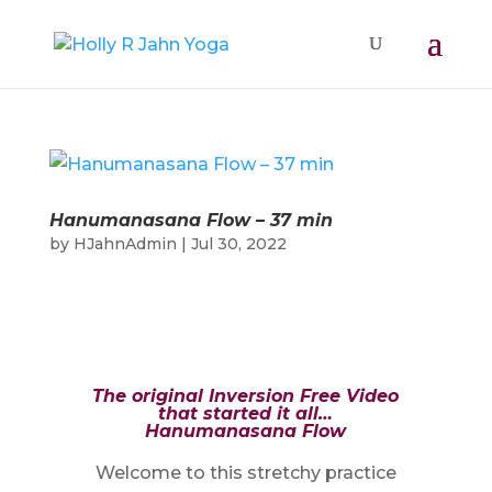
Hanumanasana Flow – 37 min
by
HJahnAdmin
|
Jul 30, 2022
The original Inversion Free Video
that started it all…
Hanumanasana Flow
Welcome to this stretchy practice