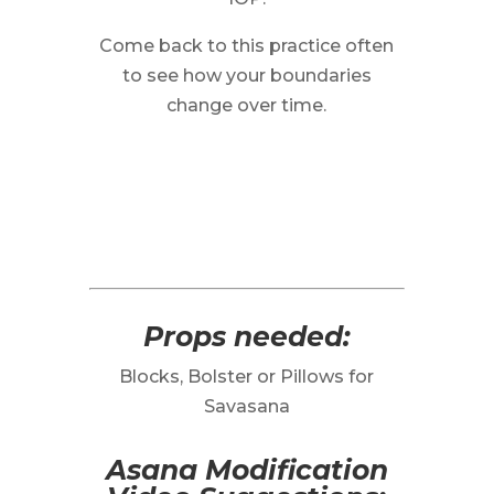
Come back to this practice often
to see how your boundaries
change over time.
Props needed:
Blocks, Bolster or Pillows for
Savasana
Asana Modification