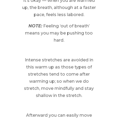
It’s okay — when you are warmed
up, the breath, although at a faster
pace, feels less labored.
NOTE:
Feeling ‘out of breath’
means you may be pushing too
hard.
Intense stretches are avoided in
this warm up as those types of
stretches tend to come after
warming up; so when we do
stretch, move mindfully and stay
shallow in the stretch.
Afterward you can easily move