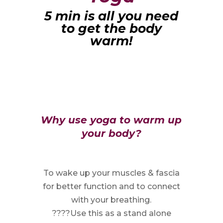
5 min is all you need
to get the body
warm!
Why use yoga to warm up
your body?
To wake up your muscles & fascia
for better function and to connect
with your breathing.
????Use this as a stand alone