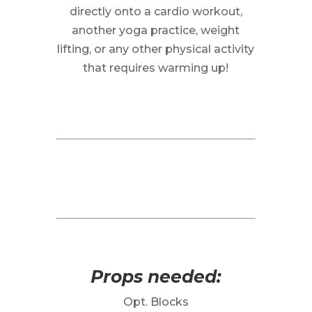
directly onto a cardio workout,
another yoga practice, weight
lifting, or any other physical activity
that requires warming up!
Props needed:
Opt. Blocks