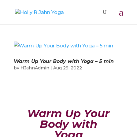
Warm Up Your Body with Yoga – 5 min
by
HJahnAdmin
|
Aug 29, 2022
Warm Up Your
Body with
Yoga