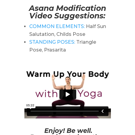
Asana Modification
Video Suggestions:
COMMON ELEMENTS:
Half Sun
Salutation, Childs Pose
STANDING POSES:
Triangle
Pose, Prasarita
Enjoy! Be well.