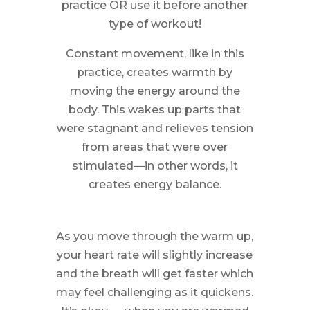
practice OR use it before another
type of workout!
Constant movement, like in this
practice, creates warmth by
moving the energy around the
body. This wakes up parts that
were stagnant and relieves tension
from areas that were over
stimulated—in other words, it
creates energy balance.
As you move through the warm up,
your heart rate will slightly increase
and the breath will get faster which
may feel challenging as it quickens.