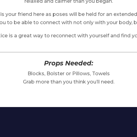
relaxed and calmer than you began.
is your friend here as poses will be held for an extended
you to be able to connect with not only with your body, bu
tice is a great way to reconnect with yourself and find yo
Props Needed:
Blocks, Bolster or Pillows, Towels
Grab more than you think you’ll need.