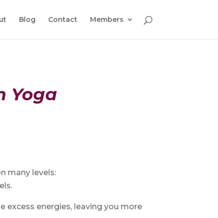
ut
Blog
Contact
Members
in Yoga
on many levels:
els.
se excess energies, leaving you more