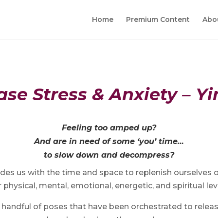
Home
Premium Content
Abo
se Stress & Anxiety – Y
Feeling too amped up?
And are in need of some ‘you’ time…
to slow down and decompress?
des us with the time and space to replenish ourselves 
 physical, mental, emotional, energetic, and spiritual lev
 a handful of poses that have been orchestrated to relea