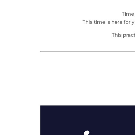
Time 
This time is here for 
This prac