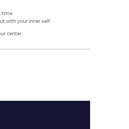
 time.
t with your inner self.
ur center.