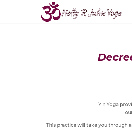
Decrea
Yin Yoga provi
our
This practice will take you through