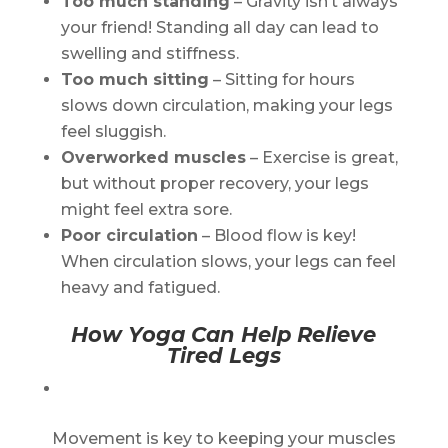
Too much standing
– Gravity isn’t always
your friend! Standing all day can lead to
swelling and stiffness.
Too much sitting
– Sitting for hours
slows down circulation, making your legs
feel sluggish.
Overworked muscles
– Exercise is great,
but without proper recovery, your legs
might feel extra sore.
Poor circulation
– Blood flow is key!
When circulation slows, your legs can feel
heavy and fatigued.
How Yoga Can Help Relieve
Tired Legs
Movement is key to keeping your muscles