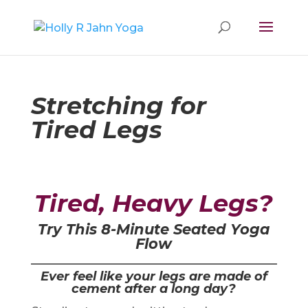
Stretching for
Tired Legs
Tired, Heavy Legs?
Try This 8-Minute Seated Yoga
Flow
Ever feel like your legs are made of
cement after a long day?