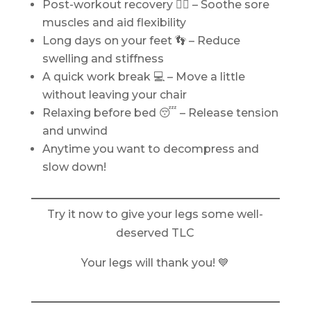
Post-workout recovery 🏋️‍♀️ – Soothe sore
muscles and aid flexibility
Long days on your feet 👣 – Reduce
swelling and stiffness
A quick work break 💻 – Move a little
without leaving your chair
Relaxing before bed 😴 – Release tension
and unwind
Anytime you want to decompress and
slow down!
Try it now to give your legs some well-
deserved TLC
Your legs will thank you! 💙