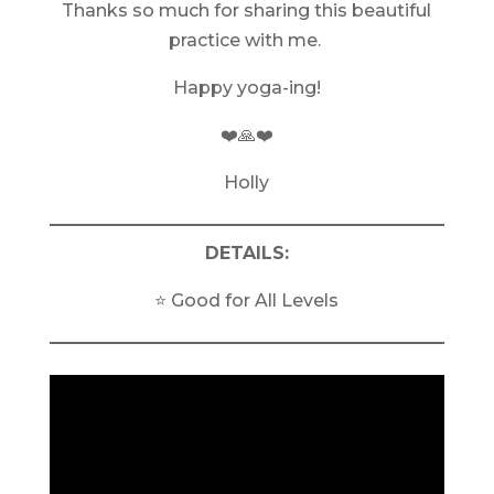
Thanks so much for sharing this beautiful
practice with me.
Happy yoga-ing!
❤️🙏❤️
Holly
DETAILS:
⭐️ Good for All Levels