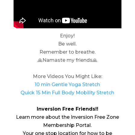
Enjoy!
Be well.
Remember to breathe.
🙏Namaste my friends🙏
More Videos You Might Like:
10 min Gentle Yoga Stretch
Quick 15 Min Full Body Mobility Stretch
Inversion Free Friends!!
Learn more about the Inversion Free Zone
Membership Portal.
Your one stop location for how to be