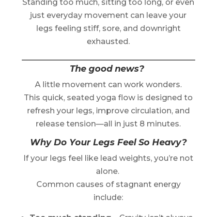
Standing too much, sitting too long, or even
just everyday movement can leave your
legs feeling stiff, sore, and downright
exhausted.
The good news?
A little movement can work wonders.
This quick, seated yoga flow is designed to
refresh your legs, improve circulation, and
release tension—all in just 8 minutes.
Why Do Your Legs Feel So Heavy?
If your legs feel like lead weights, you’re not
alone.
Common causes of stagnant energy
include: