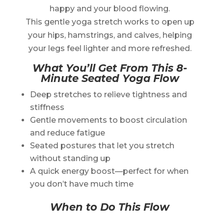
happy and your blood flowing.
This gentle yoga stretch works to open up
your hips, hamstrings, and calves, helping
your legs feel lighter and more refreshed.
What You’ll Get From This 8-
Minute Seated Yoga Flow
Deep stretches to relieve tightness and
stiffness
Gentle movements to boost circulation
and reduce fatigue
Seated postures that let you stretch
without standing up
A quick energy boost—perfect for when
you don’t have much time
When to Do This Flow