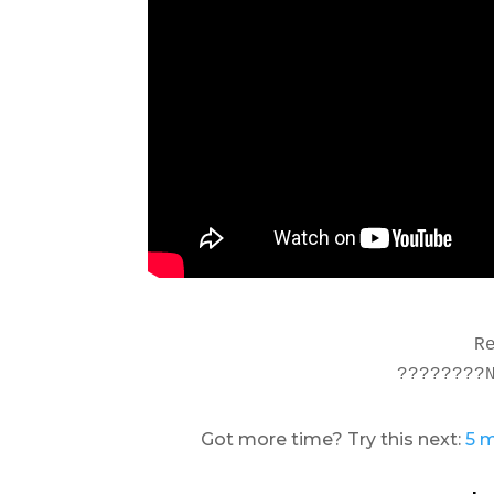
R
????????
Got more time? Try this next:
5 m