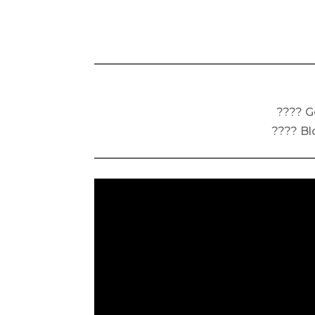
???? G
???? Bl