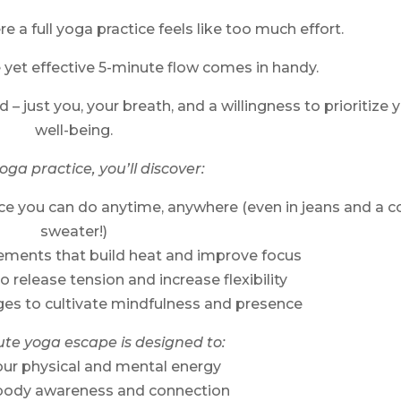
 a full yoga practice feels like too much effort.
e yet effective 5-minute flow comes in handy.
 – just you, your breath, and a willingness to prioritize 
well-being.
yoga practice, you’ll discover:
ce you can do anytime, anywhere (even in jeans and a c
sweater!)
ements that build heat and improve focus
to release tension and increase flexibility
ges to cultivate mindfulness and presence
ute yoga escape is designed to:
our physical and mental energy
body awareness and connection