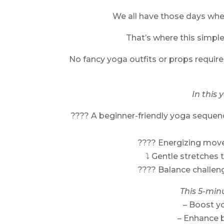
We all have those days where
That’s where this simpl
No fancy yoga outfits or props required
In this 
???? A beginner-friendly yoga sequen
???? Energizing mov
⤵️ Gentle stretches 
???? Balance challen
This 5-min
– Boost y
– Enhance 