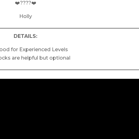
❤️????❤️
Holly
DETAILS:
ood for Experienced Levels
ocks are helpful but optional