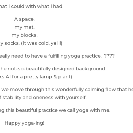
hat I could with what I had.
A space,
my mat,
my blocks,
 socks. (It was cold, ya’ll!)
eally need to have a fulfilling yoga practice. ????
 the not-so-beautifully designed background
s AI for a pretty lamp & plant)
s we move through this wonderfully calming flow that h
f stability and oneness with yourself.
g this beautiful practice we call yoga with me.
Happy yoga-ing!