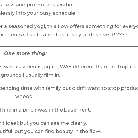
stress and promote relaxation
mlessly into your busy schedule
r a seasoned yogi, this flow offers something for every
 moments of self-care – because you deserve it! ????
One more thing:
his week’s video is, again, WAY different than the tropical
grounds I usually film in.
spending time with family but didn’t want to stop produ
videos…
d find in a pinch was in the basement.
n’t ideal; but you can see me clearly.
tiful; but you can find beauty in the flow.