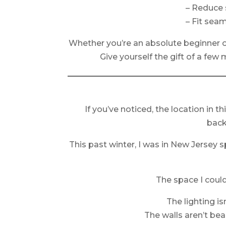
– Reduce 
– Fit sea
Whether you’re an absolute beginner o
Give yourself the gift of a few
If you’ve noticed, the location in t
back
This past winter, I was in New Jersey 
The space I coul
The lighting is
The walls aren’t beau