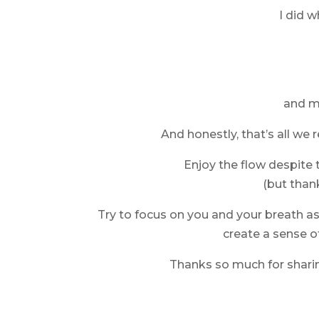
I did w
and my
And honestly, that’s all we r
Enjoy the flow despite
(but thank
Try to focus on you and your breath a
create a sense o
Thanks so much for sharin