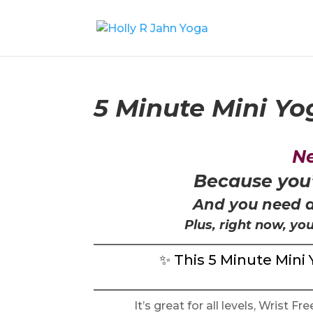
5 Minute Mini Y
Ne
Because you
And you need a
Plus, right now, yo
✨ This 5 Minute Mini 
It’s great for all levels, Wrist F