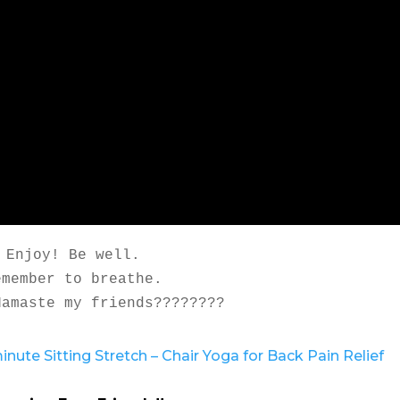
Enjoy! Be well.

emember to breathe.

Namaste my friends????????
inute Sitting Stretch – Chair Yoga for Back Pain Relief