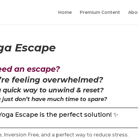
Home
Premium Content
Abo
oga Escape
ed an escape?
’re feeling overwhelmed?
 quick way to unwind & reset?
u just don’t have much time to spare?
Yoga Escape is the perfect solution! ✨
ree, Inversion Free, and a perfect way to reduce stress.