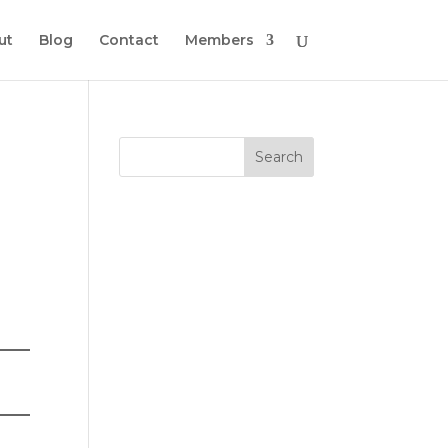
ut
Blog
Contact
Members