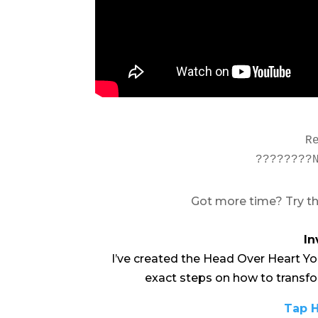
R
????????
Got more time? Try th
In
I’ve created the Head Over Heart Yo
exact steps on how to transfo
Tap H