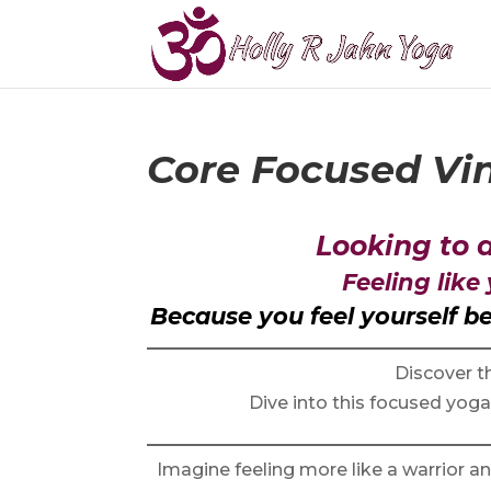
Core Focused Vi
Looking to
Feeling like
Because you feel yourself 
Discover th
Dive into this focused yog
Imagine feeling more like a warrior a