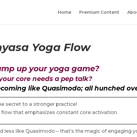
Home
Premium Content
Abo
nyasa Yoga Flow
 amp up your yoga game?
 your core needs a pep talk?
becoming like Quasimodo; all hunched ov
e secret to a stronger practice!
a flow that emphasizes constant core activation.
nd less like Quasimodo – that’s the magic of engaging y