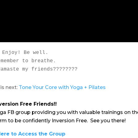
Enjoy! Be well.

emember to breathe.

Namaste my friends????????
is next:
Tone Your Core with Yoga + Pilates
version Free Friends!!
ga FB group providing you with valuable trainings on th
rm to be confidently Inversion Free. See you there!
ere to Access the Group