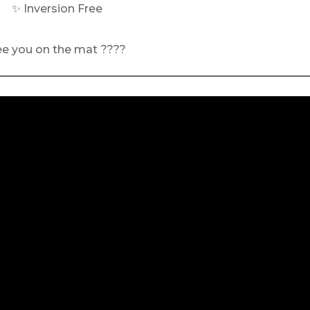
✨ Inversion Free
ee you on the mat ????