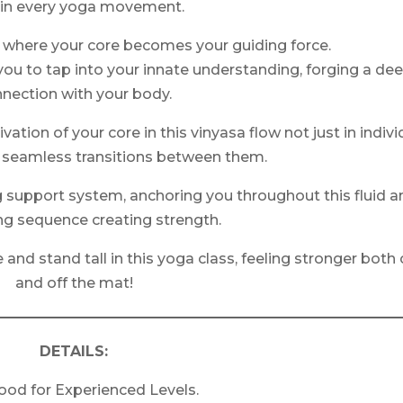
 in every yoga movement.
 where your core becomes your guiding force.
 you to tap into your innate understanding, forging a de
nection with your body.
ation of your core in this vinyasa flow not just in indivi
e seamless transitions between them.
g support system, anchoring you throughout this fluid a
ing sequence creating strength.
and stand tall in this yoga class, feeling stronger both
and off the mat!
DETAILS:
ood for Experienced Levels.