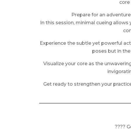
core
Prepare for an adventure
In this session, minimal cueing allows
con
Experience the subtle yet powerful activ
poses but in th
Visualize your core as the unwaverin
invigorat
Get ready to strengthen your practice 
???? G