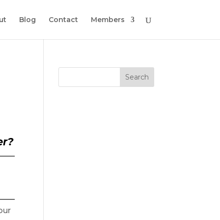
ut
Blog
Contact
Members
er?
our