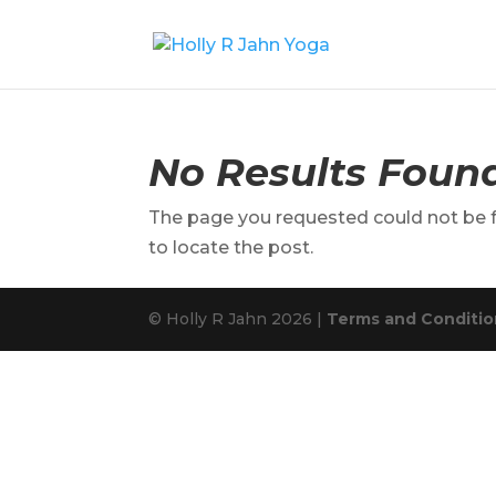
No Results Foun
The page you requested could not be fo
to locate the post.
© Holly R Jahn 2026 |
Terms and Condition