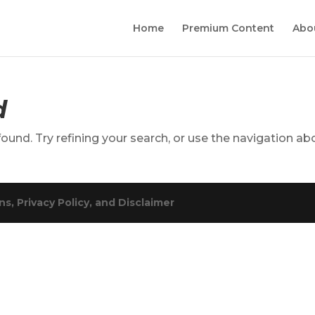
Home
Premium Content
Abo
d
und. Try refining your search, or use the navigation ab
s, Privacy Policy, and Disclaimer