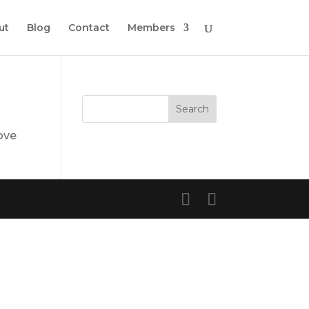
ut
Blog
Contact
Members
ove