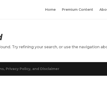
Home
Premium Content
Abo
d
und. Try refining your search, or use the navigation ab
s, Privacy Policy, and Disclaimer