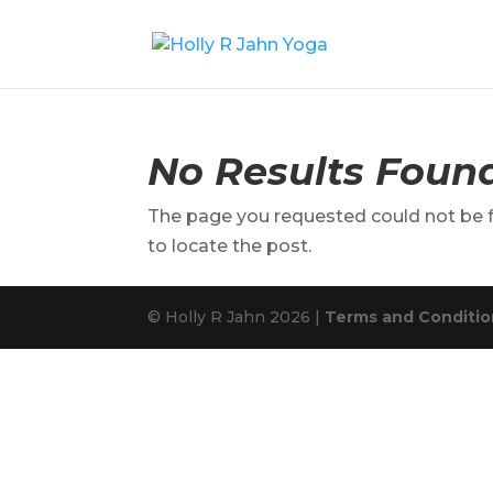
No Results Foun
The page you requested could not be fo
to locate the post.
© Holly R Jahn 2026 |
Terms and Condition