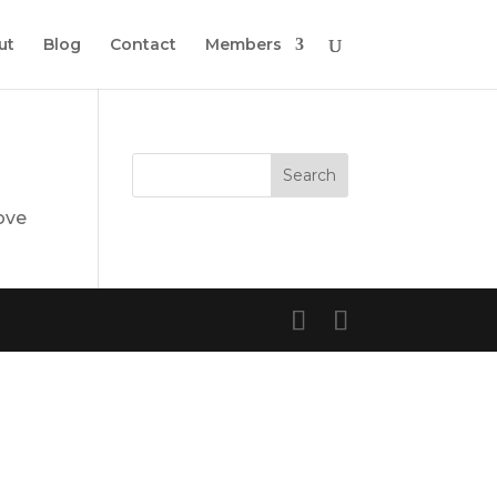
ut
Blog
Contact
Members
ove