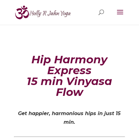
Hip Harmony
Express
15 min Vinyasa
Flow
Get happier, harmonious hips in just 15
min.