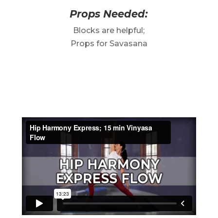
Props Needed:
Blocks are helpful;
Props for Savasana