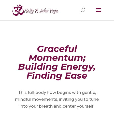
Graceful
Momentum;
Building Energy,
Finding Ease
This full-body flow begins with gentle,
mindful movements, inviting you to tune
into your breath and center yourself.