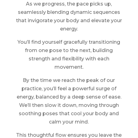
As we progress, the pace picks up,
seamlessly blending dynamic sequences
that invigorate your body and elevate your
energy.
You’ll find yourself gracefully transitioning
from one pose to the next, building
strength and flexibility with each
movement.
By the time we reach the peak of our
practice, you’ll feel a powerful surge of
energy, balanced by a deep sense of ease.
We’ll then slow it down, moving through
soothing poses that cool your body and
calm your mind.
This thoughtful flow ensures you leave the