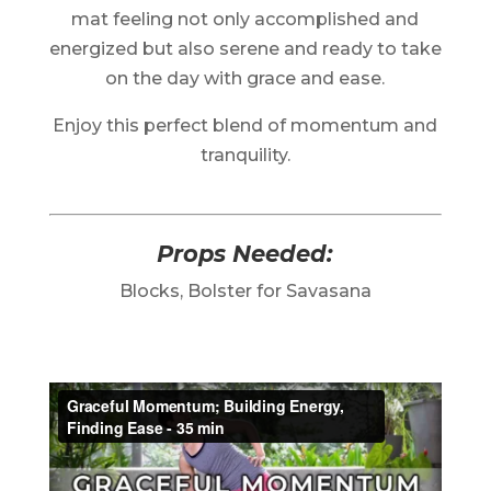
mat feeling not only accomplished and
energized but also serene and ready to take
on the day with grace and ease.
Enjoy this perfect blend of momentum and
tranquility.
Props Needed:
Blocks, Bolster for Savasana