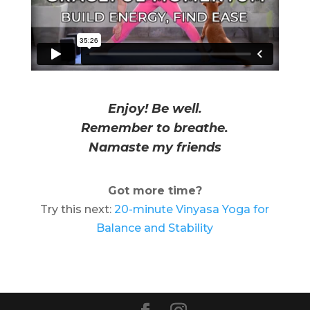
Enjoy! Be well.
Remember to breathe.
Namaste my friends
Got more time?
Try this next:
20-minute Vinyasa Yoga for
Balance and Stability