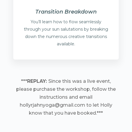
Transition Breakdown
You’ll learn how to flow seamlessly
through your sun salutations by breaking
down the numerous creative transitions
available.
***
REPLAY:
Since this was a live event,
please purchase the workshop, follow the
instructions and email
hollyrjahnyoga@gmail.com to let Holly
know that you have booked.***