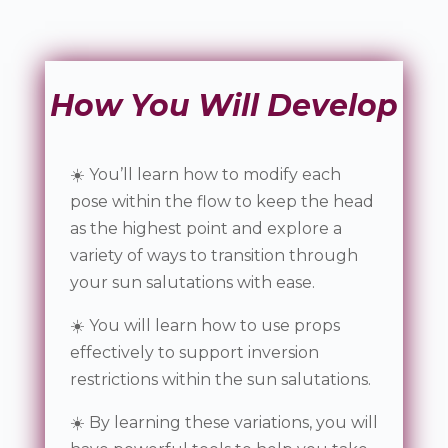
How You Will Develop
☀️ You’ll learn how to modify each
pose within the flow to keep the head
as the highest point and explore a
variety of ways to transition through
your sun salutations with ease.
☀️ You will learn how to use props
effectively to support inversion
restrictions within the sun salutations.
☀️ By learning these variations, you will