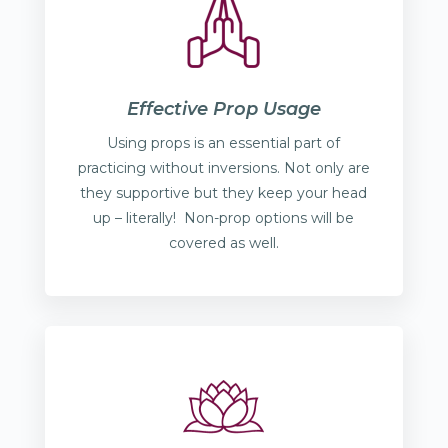
Effective Prop Usage
Using props is an essential part of
practicing without inversions. Not only are
they supportive but they keep your head
up – literally! Non-prop options will be
covered as well.