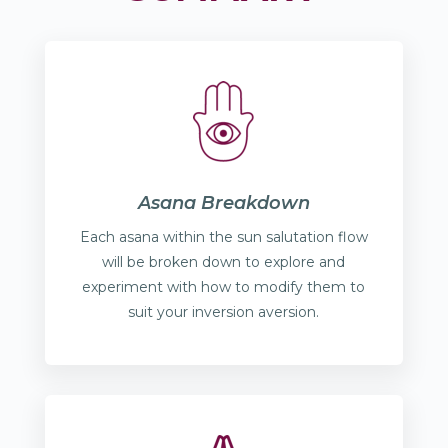
Asana Breakdown
Each asana within the sun salutation flow
will be broken down to explore and
experiment with how to modify them to
suit your inversion aversion.