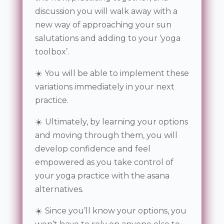
discussion you will walk away with a
new way of approaching your sun
salutations and adding to your ‘yoga
toolbox’.
☀️ You will be able to implement these
variations immediately in your next
practice.
☀️
Ultimately, by learning your options
and moving through them, you will
develop confidence and feel
empowered
as you take control of
your yoga practice with the asana
alternatives.
☀️
Since you’ll know your options, you