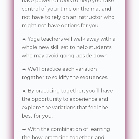
have powerful tools to help you take
control of your time on the mat and
not have to rely on an instructor who
might not have options for you.
☀️ Yoga teachers will walk away with a
whole new skill set to help students
who may avoid going upside down.
☀️ We’ll practice each variation
together to solidify the sequences.
☀️ By practicing together, you’ll have
the opportunity to experience and
explore the variations that feel the
best for you.
☀️ With the combination of learning
the how, practicing together, and