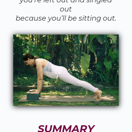
out
because you’ll be sitting out.
SUMMARY