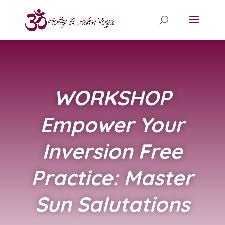
WORKSHOP
Empower Your
Inversion Free
Practice: Master
Sun Salutations