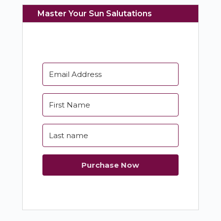
Master Your Sun Salutations
Purchase Now