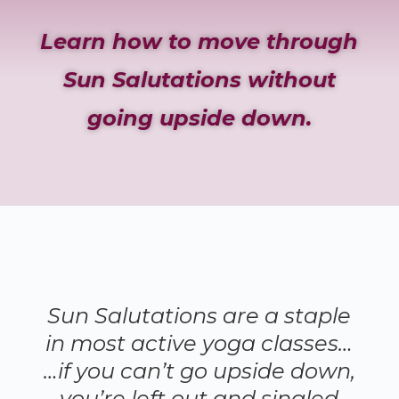
Learn how to move through
Sun Salutations without
going upside down.
Sun Salutations are a staple
in most active yoga classes…
…if you can’t go upside down,
you’re left out and singled