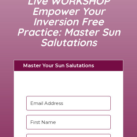
Live WORKSHOP
Empower Your
Inversion Free
Practice: Master Sun
Salutations
Master Your Sun Salutations