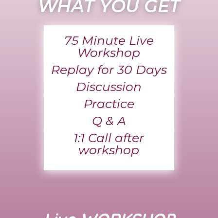
WHAT YOU GET
75 Minute Live
Workshop
Replay for 30 Days
Discussion
Practice
Q & A
1:1 Call after
workshop