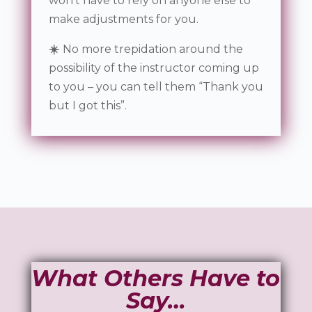
won’t have to rely on anyone else to
make adjustments for you.
☀️
No more trepidation around the
possibility of the instructor coming up
to you – you can tell them “Thank you
but I got this”.
What Others Have to
Say…