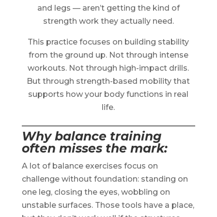
and legs — aren’t getting the kind of
strength work they actually need.
This practice focuses on building stability
from the ground up. Not through intense
workouts. Not through high-impact drills.
But through strength-based mobility that
supports how your body functions in real
life.
Why balance training
often misses the mark
:
A lot of balance exercises focus on
challenge without foundation: standing on
one leg, closing the eyes, wobbling on
unstable surfaces. Those tools have a place,