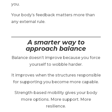
you.
Your body’s feedback matters more than
any external rule.
A smarter way to
approach balance
Balance doesn’t improve because you force
yourself to wobble harder.
It improves when the structures responsible
for supporting you become more capable.
Strength-based mobility gives your body
more options. More support. More
resilience.