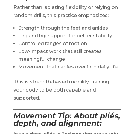
Rather than isolating flexibility or relying on
random drills, this practice emphasizes:
Strength through the feet and ankles
Leg and hip support for better stability
Controlled ranges of motion
Low-impact work that still creates
meaningful change
Movement that carries over into daily life
This is strength-based mobility: training
your body to be both capable and
supported.
Movement Tip: About pliés,
depth, and alignment
: