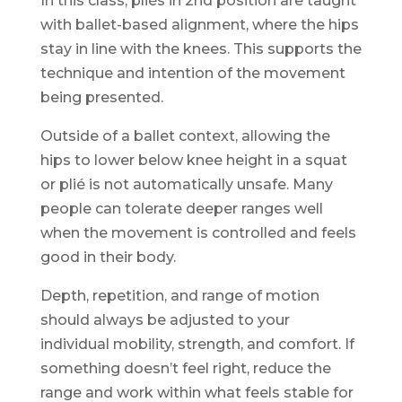
In this class, pliés in 2nd position are taught
with ballet-based alignment, where the hips
stay in line with the knees. This supports the
technique and intention of the movement
being presented.
Outside of a ballet context, allowing the
hips to lower below knee height in a squat
or plié is not automatically unsafe. Many
people can tolerate deeper ranges well
when the movement is controlled and feels
good in their body.
Depth, repetition, and range of motion
should always be adjusted to your
individual mobility, strength, and comfort. If
something doesn’t feel right, reduce the
range and work within what feels stable for