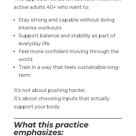
active adults 40+ who want to:
Stay strong and capable without doing
intense workouts
Support balance and stability as part of
everyday life
Feel more confident moving through the
world
Train in a way that feels sustainable long-
term
It’s not about pushing harder.
It’s about choosing inputs that actually
support your body.
What this practice
emphasizes
: