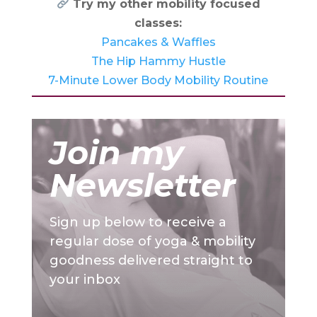
Try my other mobility focused
classes:
Pancakes & Waffles
The Hip Hammy Hustle
7-Minute Lower Body Mobility Routine
Join my
Newsletter
Sign up below to receive a
regular dose of yoga & mobility
goodness delivered straight to
your inbox