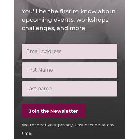
You'll be the first to know about
upcoming events, workshops,
challenges, and more.
Join the Newsletter
We respect your privacy. Unsubscribe at any
time.