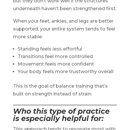
but they don’t work well if the structures
underneath haven’t been strengthened first.
When your feet, ankles, and legs are better
supported, your entire system tends to feel
more stable:
Standing feels less effortful
Transitions feel more controlled
Movement feels more confident
Your body feels more trustworthy overall
This is the goal of balance training that’s
built on strength instead of strain.
Who this type of practice
is especially helpful for
:
This approach tends to resonate most with