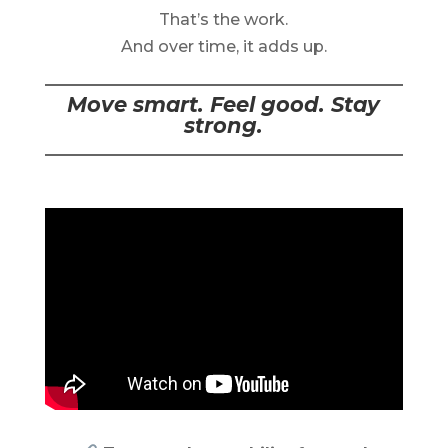
That’s the work.
And over time, it adds up.
Move smart. Feel good. Stay
strong.