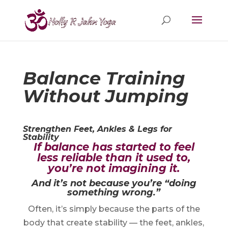
Balance Training
Without Jumping
Strengthen Feet, Ankles & Legs for
Stability
If balance has started to feel
less reliable than it used to,
you’re not imagining it.
And it’s not because you’re “doing
something wrong.”
Often, it’s simply because the parts of the
body that create stability — the feet, ankles,