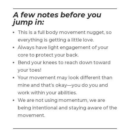
A few notes before you
jump in:
This is a full body movement nugget, so
everything is getting a little love.
Always have light engagement of your
core to protect your back.
Bend your knees to reach down toward
your toes!
Your movement may look different than
mine and that’s okay—you do you and
work within your abilities.
We are not using momentum, we are
being intentional and staying aware of the
movement.