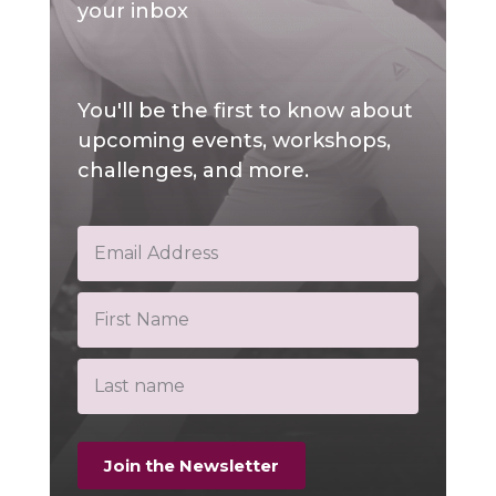
your inbox
You'll be the first to know about
upcoming events, workshops,
challenges, and more.
Join the Newsletter