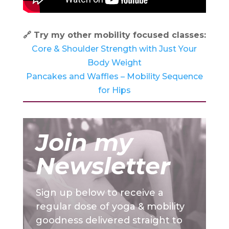
🔗 Try my other mobility focused classes:
Core & Shoulder Strength with Just Your
Body Weight
Pancakes and Waffles – Mobility Sequence
for Hips
Join my
Newsletter
Sign up below to receive a
regular dose of yoga & mobility
goodness delivered straight to