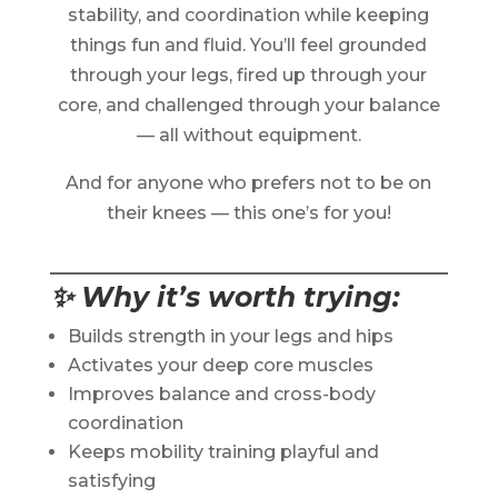
stability, and coordination while keeping
things fun and fluid. You’ll feel grounded
through your legs, fired up through your
core, and challenged through your balance
— all without equipment.
And for anyone who prefers not to be on
their knees — this one’s for you!
✨ Why it’s worth trying:
Builds strength in your legs and hips
Activates your deep core muscles
Improves balance and cross-body
coordination
Keeps mobility training playful and
satisfying