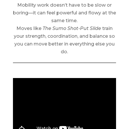
Mobility work doesn’t have to be slow or
boring—it can feel powerful and flowy at the
same time.
Moves like
The Sumo Shot-Put Slide
train
your strength, coordination, and balance so
you can move better in everything else you
do.