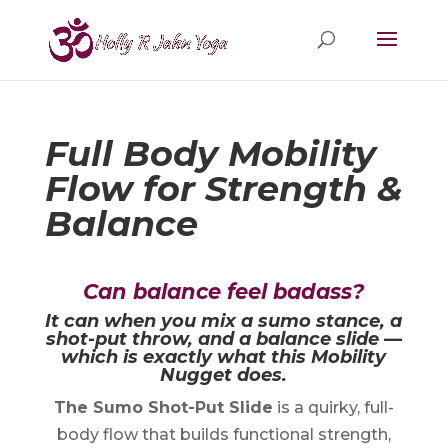
Full Body Mobility
Flow for Strength &
Balance
Can balance feel badass?
It can when you mix a sumo stance, a
shot-put throw, and a balance slide —
which is exactly what this Mobility
Nugget does.
The Sumo Shot-Put Slide
is a quirky, full-
body flow that builds functional strength,