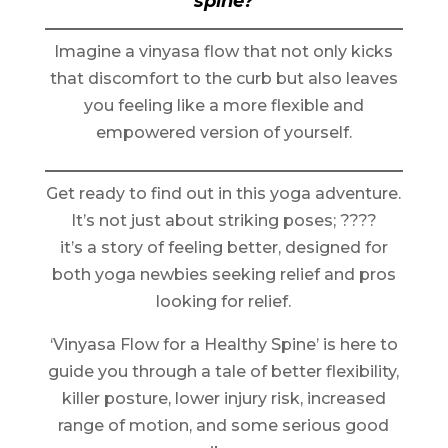
spine?
Imagine a vinyasa flow that not only kicks
that discomfort to the curb but also leaves
you feeling like a more flexible and
empowered version of yourself.
Get ready to find out in this yoga adventure.
It’s not just about striking poses; ????
it’s a story of feeling better, designed for
both yoga newbies seeking relief and pros
looking for relief.
‘Vinyasa Flow for a Healthy Spine’ is here to
guide you through a tale of better flexibility,
killer posture, lower injury risk, increased
range of motion, and some serious good