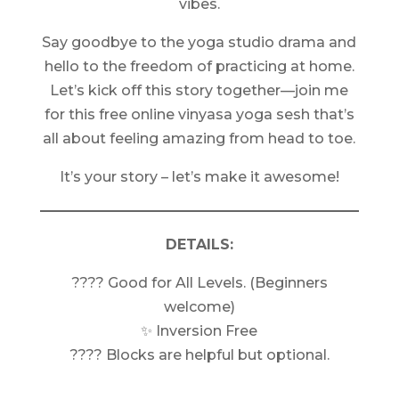
vibes.
Say goodbye to the yoga studio drama and
hello to the freedom of practicing at home.
Let’s kick off this story together—join me
for this free online vinyasa yoga sesh that’s
all about feeling amazing from head to toe.
It’s your story – let’s make it awesome!
DETAILS:
???? Good for All Levels. (Beginners
welcome)
✨ Inversion Free
???? Blocks are helpful but optional.