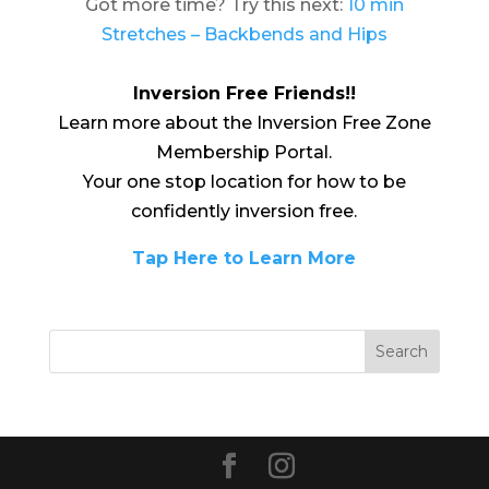
Got more time? Try this next:
10 min
Stretches – Backbends and Hips
Inversion Free Friends!!
Learn more about the Inversion Free Zone
Membership Portal.
Your one stop location for how to be
confidently inversion free.
Tap Here to Learn More