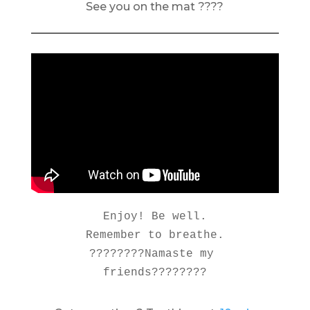
See you on the mat ????
Enjoy! Be well.

Remember to breathe.

????????Namaste my 
friends????????