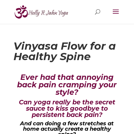
Vinyasa Flow for a
Healthy Spine
Ever had that annoying
back pain cramping your
style?
Can yoga really be the secret
sauce to kiss goodbye to
persistent back pain?
And can doing a few stretches at
home actually create a healthy