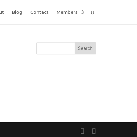
ut
Blog
Contact
Members