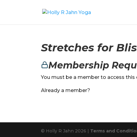
Stretches for Bli
Membership Requ
You must be a member to access this 
Already a member?
© Holly R Jahn 2026 |
Terms and Condition