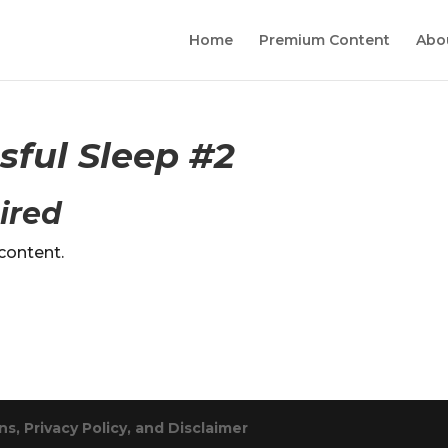
Home
Premium Content
Abo
ssful Sleep #2
ired
content.
s, Privacy Policy, and Disclaimer