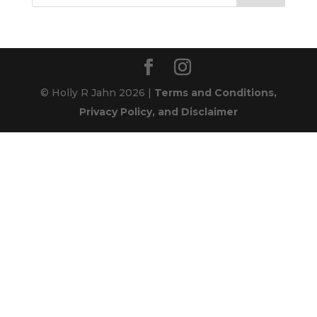
© Holly R Jahn 2026 |
Terms and Conditions,
Privacy Policy, and Disclaimer