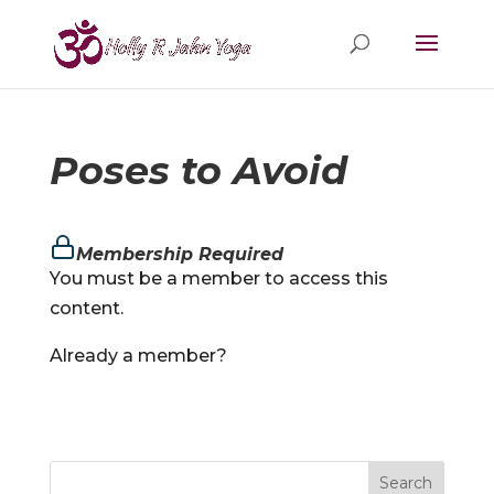
Poses to Avoid
Membership Required
You must be a member to access this
content.
Already a member?