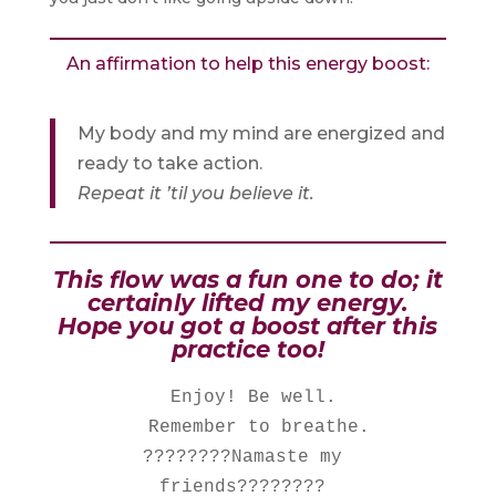
An affirmation to help this energy boost:
My body and my mind are energized and
ready to take action.
Repeat it ’til you believe it.
This flow was a fun one to do; it
certainly lifted my energy.
Hope you got a boost after this
practice too!
  Enjoy! Be well. 

   Remember to breathe. 

????????Namaste my 