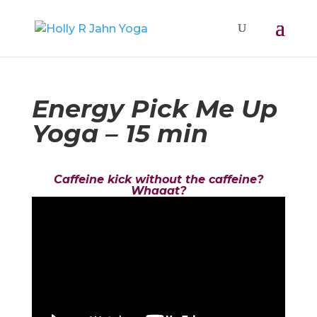
Energy Pick Me Up
Yoga – 15 min
Caffeine kick without the caffeine?
Whaaat?