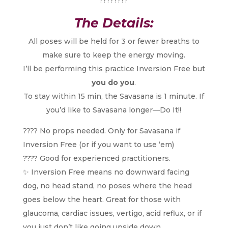
The Details:
All poses will be held for 3 or fewer breaths to
make sure to keep the energy moving.
I’ll be performing this practice Inversion Free but
you do you
.
To stay within 15 min, the Savasana is 1 minute. If
you’d like to Savasana longer—Do It!!
???? No props needed. Only for Savasana if
Inversion Free (or if you want to use ‘em)
???? Good for experienced practitioners.
✨ Inversion Free means no downward facing
dog, no head stand, no poses where the head
goes below the heart. Great for those with
glaucoma, cardiac issues, vertigo, acid reflux, or if
you just don’t like going upside down.