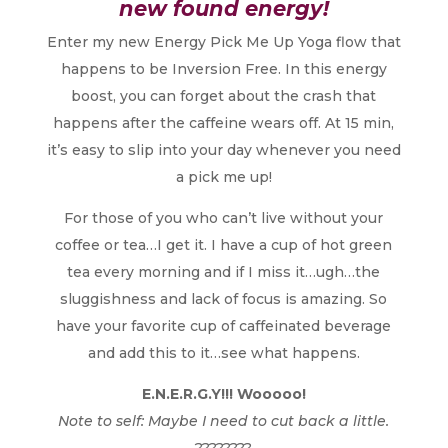
new found energy!
Enter my new Energy Pick Me Up Yoga flow that
happens to be Inversion Free. In this energy
boost, you can forget about the crash that
happens after the caffeine wears off. At 15 min,
it’s easy to slip into your day whenever you need
a pick me up!
For those of you who can’t live without your
coffee or tea…I get it. I have a cup of hot green
tea every morning and if I miss it…ugh…the
sluggishness and lack of focus is amazing. So
have your favorite cup of caffeinated beverage
and add this to it…see what happens.
E.N.E.R.G.Y!!! Wooooo!
Note to self: Maybe I need to cut back a little.
????????