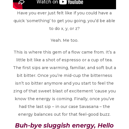
Have you ever just felt like if you could have a
quick ‘something’ to get you going, you’d be able
to do x, y, or z?
Yeah. Me too.
This is where this gem of a flow came from. It’s a
little bit like a shot of espresso or a cup of tea.
The first sips are warming, familiar, and soft but a
bit bitter. Once you’re mid-cup the bitterness
isn’t so bitter anymore and you start to feel the
zing of that sweet blast of excitement ‘cause you
know the energy is coming. Finally, once you’ve
had the last sip – in our case Savasana – the
energy balances out for that feel-good buzz.
Buh-bye sluggish energy, Hello