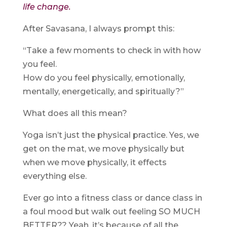
life change.
After Savasana, I always prompt this:
“Take a few moments to check in with how
you feel.
How do you feel physically, emotionally,
mentally, energetically, and spiritually?”
What does all this mean?
Yoga isn’t just the physical practice. Yes, we
get on the mat, we move physically but
when we move physically, it effects
everything else.
Ever go into a fitness class or dance class in
a foul mood but walk out feeling SO MUCH
BETTER?? Yeah, it’s because of all the