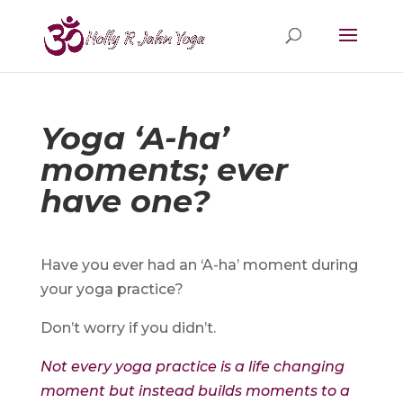
Yoga ‘A-ha’
moments; ever
have one?
Have you ever had an ‘A-ha’ moment during
your yoga practice?
Don’t worry if you didn’t.
Not every yoga practice is a life changing
moment but instead builds moments to a