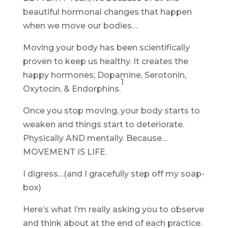
beautiful hormonal changes that happen
when we move our bodies…
Moving your body has been scientifically
proven to keep us healthy. It creates the
happy hormones; Dopamine, Serotonin,
1
Oxytocin, & Endorphins.
Once you stop moving, your body starts to
weaken and things start to deteriorate.
Physically AND mentally. Because…
MOVEMENT IS LIFE.
I digress…(and I gracefully step off my soap-
box)
Here’s what I’m really asking you to observe
and think about at the end of each practice.