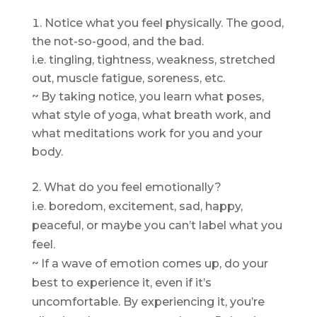
Notice what you feel physically. The good,
the not-so-good, and the bad.
i.e. tingling, tightness, weakness, stretched
out, muscle fatigue, soreness, etc.
~ By taking notice, you learn what poses,
what style of yoga, what breath work, and
what meditations work for you and your
body.
2. What do you feel emotionally?
i.e. boredom, excitement, sad, happy,
peaceful, or maybe you can’t label what you
feel.
~ If a wave of emotion comes up, do your
best to experience it, even if it’s
uncomfortable. By experiencing it, you’re