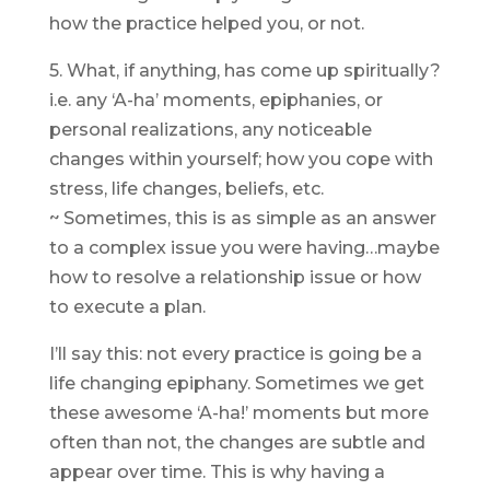
how the practice helped you, or not.
5. What, if anything, has come up spiritually?
i.e. any ‘A-ha’ moments, epiphanies, or
personal realizations, any noticeable
changes within yourself; how you cope with
stress, life changes, beliefs, etc.
~ Sometimes, this is as simple as an answer
to a complex issue you were having…maybe
how to resolve a relationship issue or how
to execute a plan.
I’ll say this: not every practice is going be a
life changing epiphany. Sometimes we get
these awesome ‘A-ha!’ moments but more
often than not, the changes are subtle and
appear over time. This is why having a