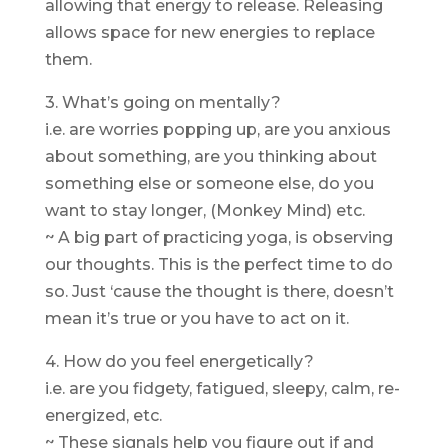
allowing that energy to release. Releasing
allows space for new energies to replace
them.
3. What’s going on mentally?
i.e. are worries popping up, are you anxious
about something, are you thinking about
something else or someone else, do you
want to stay longer, (Monkey Mind) etc.
~ A big part of practicing yoga, is observing
our thoughts. This is the perfect time to do
so. Just ‘cause the thought is there, doesn’t
mean it’s true or you have to act on it.
4. How do you feel energetically?
i.e. are you fidgety, fatigued, sleepy, calm, re-
energized, etc.
~ These signals help you figure out if and