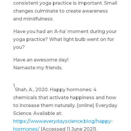
consistent yoga practice is important. Small
changes culminate to create awareness
and mindfulness.
Have you had an ‘A-ha’ moment during your
yoga practice? What light bulb went on for
you?
Have an awesome day!
Namaste my friends.
1
Shah, A., 2020. Happy hormones: 4
chemicals that activate happiness and how
to increase them naturally. [online] Everyday
Science. Available at:
https://www.everydayscience.blog/happy-
hormones/
[Accessed 11 June 2021].