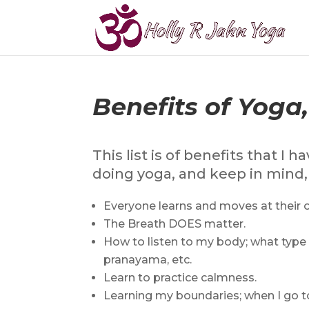
Benefits of Yoga
This list is of benefits that 
doing yoga, and keep in mind, t
Everyone learns and moves at their 
The Breath DOES matter.
How to listen to my body; what type o
pranayama, etc.
Learn to practice calmness.
Learning my boundaries; when I go to