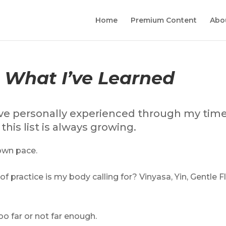
Home
Premium Content
Abo
, What I’ve Learned
I have personally experienced through my tim
his list is always growing.
own pace.
f practice is my body calling for? Vinyasa, Yin, Gentle F
o far or not far enough.