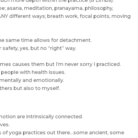
much more depth within the practice (8 Limbs).
 be; asana, meditation, pranayama, philosophy,
NY different ways; breath work, focal points, moving
he same time allows for detachment.
 safety, yes, but no “right” way.
es causes them but I’m never sorry I practiced.
 people with health issues.
t mentally and emotionally.
hers but also to myself.
otion are intrinsically connected.
lves.
s of yoga practices out there…some ancient, some