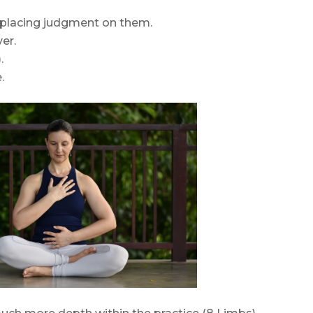
 placing judgment on them.
er.
.
.