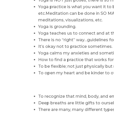
Yoga is NOT just poses; there is so 
Yoga practice is what you want it to
etc.Meditation can be done in SO MA
meditations, visualizations, etc.
Yoga is grounding.
Yoga teaches us to connect and at t
There is no “right” way…guidelines for
It’s okay not to practice sometimes.
Yoga calms my anxieties and sometim
How to find a practice that works for
To be flexible; not just physically bu
To open my heart and be kinder to ot
To recognize that mind, body, and em
Deep breaths are little gifts to ourse
There are many, many different type