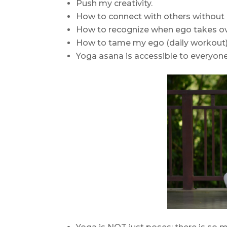
Push my creativity.
How to connect with others without
How to recognize when ego takes ov
How to tame my ego (daily workout)
Yoga asana is accessible to everyone