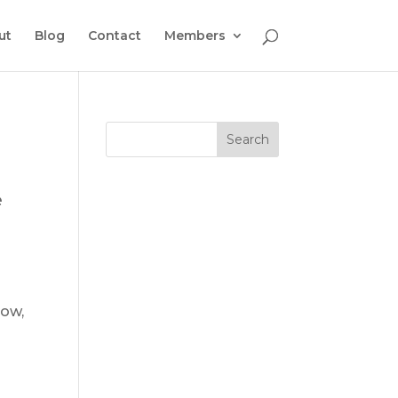
ut
Blog
Contact
Members
e
low,